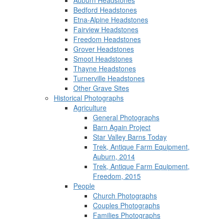
Auburn Headstones
Bedford Headstones
Etna-Alpine Headstones
Fairview Headstones
Freedom Headstones
Grover Headstones
Smoot Headstones
Thayne Headstones
Turnerville Headstones
Other Grave Sites
Historical Photographs
Agriculture
General Photographs
Barn Again Project
Star Valley Barns Today
Trek, Antique Farm Equipment,
Auburn, 2014
Trek, Antique Farm Equipment,
Freedom, 2015
People
Church Photographs
Couples Photographs
Families Photographs