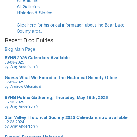
All Artifacts
All Galleries
Histories & Stories
=================
Click here for historical information about the Bear Lake
County area.
Recent Blog Entries
Blog Main Page
SVHS 2026 Calendars Available
08-08-2025
by: Amy Anderson
()
Guess What We Found at the Historical Society Office
07-03-2025
by: Andrew Ortenzio
()
SVHS Public Gathering, Thursday, May 15th, 2025
05-13-2025
by: Amy Anderson
()
Star Valley Historical Society 2025 Calendars now available
12-28-2024
by: Amy Anderson
()