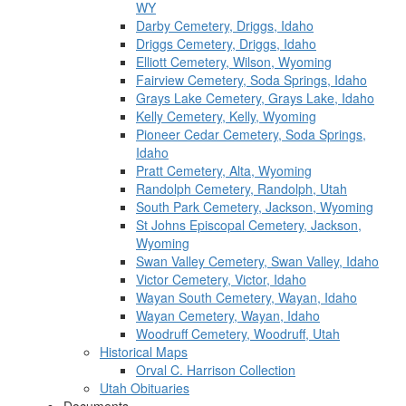
WY
Darby Cemetery, Driggs, Idaho
Driggs Cemetery, Driggs, Idaho
Elliott Cemetery, Wilson, Wyoming
Fairview Cemetery, Soda Springs, Idaho
Grays Lake Cemetery, Grays Lake, Idaho
Kelly Cemetery, Kelly, Wyoming
Pioneer Cedar Cemetery, Soda Springs,
Idaho
Pratt Cemetery, Alta, Wyoming
Randolph Cemetery, Randolph, Utah
South Park Cemetery, Jackson, Wyoming
St Johns Episcopal Cemetery, Jackson,
Wyoming
Swan Valley Cemetery, Swan Valley, Idaho
Victor Cemetery, Victor, Idaho
Wayan South Cemetery, Wayan, Idaho
Wayan Cemetery, Wayan, Idaho
Woodruff Cemetery, Woodruff, Utah
Historical Maps
Orval C. Harrison Collection
Utah Obituaries