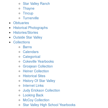
Star Valley Ranch
Thayne
Tincup
Turnerville
Obituaries
Historical Photographs
Histories/Stories
Outside Star Valley
Collections
Barns
Calendars
Categorical
Cokeville Yearbooks
Grosjean Collection
Heiner Collection
Historical Sites
History Of Star Valley
Internet Links
Judy Erickson Collection
Looking Back
McCoy Collection
Star Valley High School Yearbooks