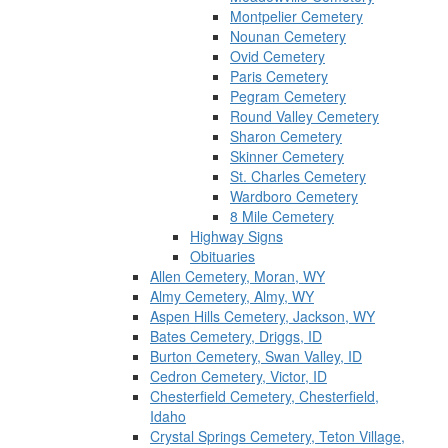
Montpelier Cemetery
Nounan Cemetery
Ovid Cemetery
Paris Cemetery
Pegram Cemetery
Round Valley Cemetery
Sharon Cemetery
Skinner Cemetery
St. Charles Cemetery
Wardboro Cemetery
8 Mile Cemetery
Highway Signs
Obituaries
Allen Cemetery, Moran, WY
Almy Cemetery, Almy, WY
Aspen Hills Cemetery, Jackson, WY
Bates Cemetery, Driggs, ID
Burton Cemetery, Swan Valley, ID
Cedron Cemetery, Victor, ID
Chesterfield Cemetery, Chesterfield,
Idaho
Crystal Springs Cemetery, Teton Village,