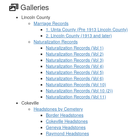
Galleries
Lincoln County
Marriage Records
1. Uinta County (Pre 1913 Lincoln County)
2. Lincoln County (1913 and later)
Naturalization Records
Naturalization Records (Vol 1)
Naturalization Records (Vol 2)
Naturalization Records (Vol 3)
Naturalization Records (Vol 4)
Naturalization Records (Vol 5)
Naturalization Records (Vol 6)
Naturalization Records (Vol 10)
Naturalization Records (Vol 10 (2))
Naturalization Records (Vol 11)
Cokeville
Headstones by Cemetery
Border Headstones
Cokeville Headstones
Geneva Headstones
Raymond Headstones