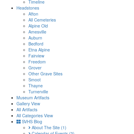
Timeline
Headstones
Afton
All Cemeteries
Alpine Old
Amesville
Auburn
Bedford
Etna Alpine
Fairview
Freedom
Grover
Other Grave Sites
Smoot
Thayne
Turnerville
Museum Artifacts
Gallery View
All Artifacts
All Categories View
SVHS Blog
About The Site
(1)
Calendar of Events
(3)