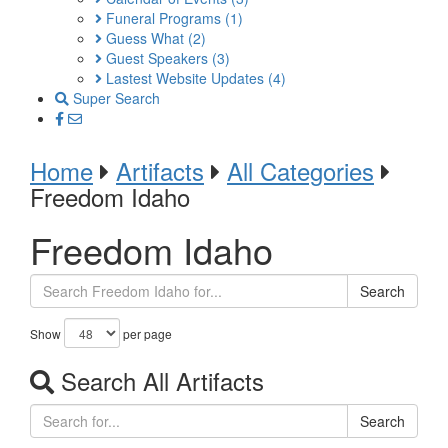
Funeral Programs
(1)
Guess What
(2)
Guest Speakers
(3)
Lastest Website Updates
(4)
Super Search
Home
Artifacts
All Categories
Freedom Idaho
Freedom Idaho
Search
Show
per page
Search All Artifacts
Search