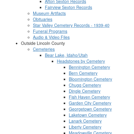
Afton Sexton Records
Fairview Sexton Records
Museum Artifacts
Obituaries
Star Valley Cemetery Records - 1939-40
Funeral Programs
Audio & Video Files
Outside Lincoln County
Cemeteries
Bear Lake, Idaho/Utah
Headstones by Cemetery
Bennington Cemetery
Bern Cemetery
Bloomington Cemetery
Chugg Cemetery
Dingle Cemetery
Fish Haven Cemetery
Garden City Cemetery
Georgetown Cemetery
Laketown Cemetery
Lanark Cemetery
Liberty Cemetery
Meadowville Cemetery