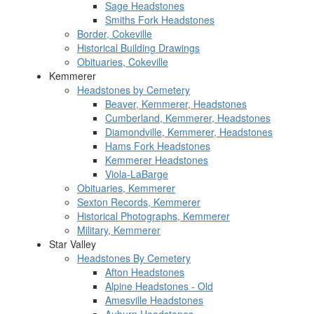
Sage Headstones
Smiths Fork Headstones
Border, Cokeville
Historical Building Drawings
Obituaries, Cokeville
Kemmerer
Headstones by Cemetery
Beaver, Kemmerer, Headstones
Cumberland, Kemmerer, Headstones
Diamondville, Kemmerer, Headstones
Hams Fork Headstones
Kemmerer Headstones
Viola-LaBarge
Obituaries, Kemmerer
Sexton Records, Kemmerer
Historical Photographs, Kemmerer
Military, Kemmerer
Star Valley
Headstones By Cemetery
Afton Headstones
Alpine Headstones - Old
Amesville Headstones