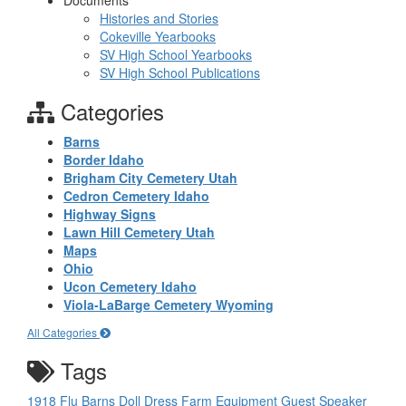
Documents
Histories and Stories
Cokeville Yearbooks
SV High School Yearbooks
SV High School Publications
Categories
Barns
Border Idaho
Brigham City Cemetery Utah
Cedron Cemetery Idaho
Highway Signs
Lawn Hill Cemetery Utah
Maps
Ohio
Ucon Cemetery Idaho
Viola-LaBarge Cemetery Wyoming
All Categories
Tags
1918 Flu
Barns
Doll
Dress
Farm Equipment
Guest Speaker