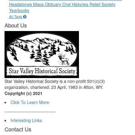
Headstones
Maps
Obituary
Oral Histories
Relief Society
Yearbooks
All Tags
About Us
Star Valley Historical Society is a non-profit 501(c)(3)
organization, chartered: 23 April, 1983 in Afton, WY.
Copyright (c) 2021
Click To Learn More
----------------------------------
Interesting Links
Contact Us