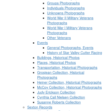
Groups Photographs
Individuals Photographs
Unknowns Photographs
World War II Military Veterans
Photographs
World War I Military Veterans
Photographs
Other Veterans
Events
General Photographs, Events
History of Star Valley Cutter Racing
Buildings, Historical Photos
Places, Historical Photos
Transportation, Historical Photographs
Grosjean Collection, Historical
Photographs
Heiner Collection, Historical Photographs
McCoy Collection, Historical Photographs
Judy Erickson Collection
Cynthia Call Nielsen Collection
Susanne Roberts Collection
Sexton Records