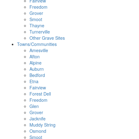
Fairview
Freedom
Grover
Smoot
Thayne
Turnerville
Other Grave Sites
Towns/Communities
Amesville
Afton
Alpine
Auburn
Bedford
Etna
Fairview
Forest Dell
Freedom
Glen
Grover
Jacknife
Muddy String
Osmond
Smoot