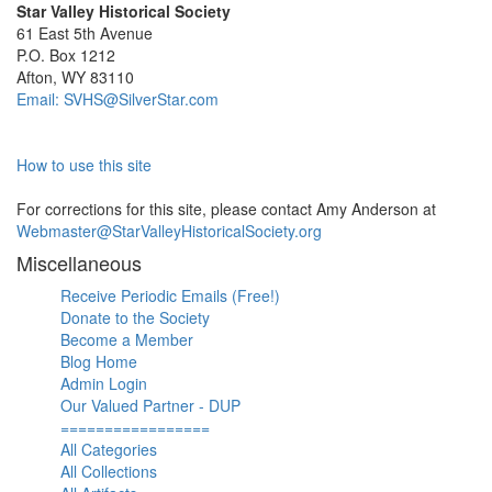
Star Valley Historical Society
61 East 5th Avenue
P.O. Box 1212
Afton, WY 83110
Email: SVHS@SilverStar.com
How to use this site
For corrections for this site, please contact Amy Anderson at
Webmaster@StarValleyHistoricalSociety.org
Miscellaneous
Receive Periodic Emails (Free!)
Donate to the Society
Become a Member
Blog Home
Admin Login
Our Valued Partner - DUP
=================
All Categories
All Collections