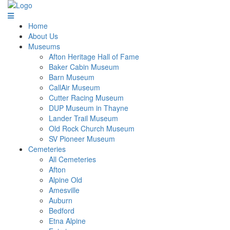
Home
About Us
Museums
Afton Heritage Hall of Fame
Baker Cabin Museum
Barn Museum
CallAir Museum
Cutter Racing Museum
DUP Museum in Thayne
Lander Trail Museum
Old Rock Church Museum
SV Pioneer Museum
Cemeteries
All Cemeteries
Afton
Alpine Old
Amesville
Auburn
Bedford
Etna Alpine