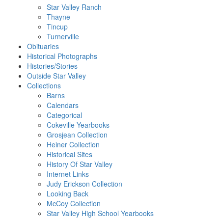
Star Valley Ranch
Thayne
Tincup
Turnerville
Obituaries
Historical Photographs
Histories/Stories
Outside Star Valley
Collections
Barns
Calendars
Categorical
Cokeville Yearbooks
Grosjean Collection
Heiner Collection
Historical Sites
History Of Star Valley
Internet Links
Judy Erickson Collection
Looking Back
McCoy Collection
Star Valley High School Yearbooks