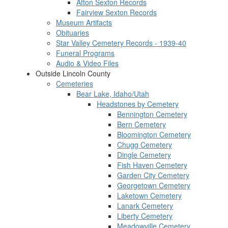
Afton Sexton Records
Fairview Sexton Records
Museum Artifacts
Obituaries
Star Valley Cemetery Records - 1939-40
Funeral Programs
Audio & Video Files
Outside Lincoln County
Cemeteries
Bear Lake, Idaho/Utah
Headstones by Cemetery
Bennington Cemetery
Bern Cemetery
Bloomington Cemetery
Chugg Cemetery
Dingle Cemetery
Fish Haven Cemetery
Garden City Cemetery
Georgetown Cemetery
Laketown Cemetery
Lanark Cemetery
Liberty Cemetery
Meadowville Cemetery