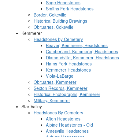
Sage Headstones
Smiths Fork Headstones
Border, Cokeville
Historical Building Drawings
Obituaries, Cokeville
Kemmerer
Headstones by Cemetery
Beaver, Kemmerer, Headstones
Cumberland, Kemmerer, Headstones
Diamondville, Kemmerer, Headstones
Hams Fork Headstones
Kemmerer Headstones
Viola-LaBarge
Obituaries, Kemmerer
Sexton Records, Kemmerer
Historical Photographs, Kemmerer
Military, Kemmerer
Star Valley
Headstones By Cemetery
Afton Headstones
Alpine Headstones - Old
Amesville Headstones