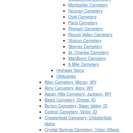
Montpelier Cemetery
Nounan Cemetery
Ovid Cemetery
Paris Cemetery
Pegram Cemetery
Round Valley Cemetery
Sharon Cemetery
Skinner Cemetery
St. Charles Cemetery
Wardboro Cemetery
8 Mile Cemetery
Highway Signs
Obituaries
Allen Cemetery, Moran, WY
Almy Cemetery, Almy, WY
Aspen Hills Cemetery, Jackson, WY
Bates Cemetery, Driggs, ID
Burton Cemetery, Swan Valley, ID
Cedron Cemetery, Victor, ID
Chesterfield Cemetery, Chesterfield,
Idaho
Crystal Springs Cemetery, Teton Village,