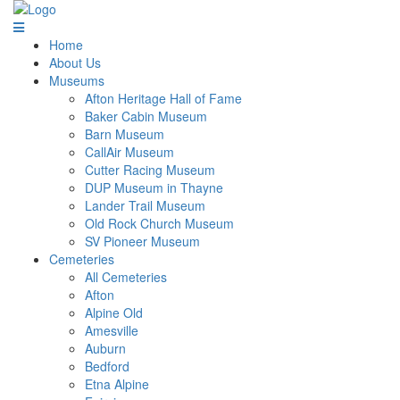
Home
About Us
Museums
Afton Heritage Hall of Fame
Baker Cabin Museum
Barn Museum
CallAir Museum
Cutter Racing Museum
DUP Museum in Thayne
Lander Trail Museum
Old Rock Church Museum
SV Pioneer Museum
Cemeteries
All Cemeteries
Afton
Alpine Old
Amesville
Auburn
Bedford
Etna Alpine