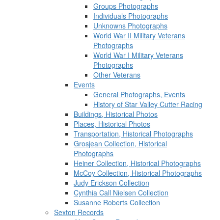
Groups Photographs
Individuals Photographs
Unknowns Photographs
World War II Military Veterans
Photographs
World War I Military Veterans
Photographs
Other Veterans
Events
General Photographs, Events
History of Star Valley Cutter Racing
Buildings, Historical Photos
Places, Historical Photos
Transportation, Historical Photographs
Grosjean Collection, Historical
Photographs
Heiner Collection, Historical Photographs
McCoy Collection, Historical Photographs
Judy Erickson Collection
Cynthia Call Nielsen Collection
Susanne Roberts Collection
Sexton Records