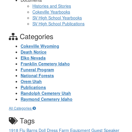
Documents
Histories and Stories
Cokeville Yearbooks
SV High School Yearbooks
SV High School Publications
Categories
Cokeville Wyoming
Death Notice
Elko Nevada
Franklin Cemetery Idaho
Funeral Program
National Forests
Orem Utah
Publications
Randolph Cemetery Utah
Raymond Cemetery Idaho
All Categories
Tags
1918 Flu
Barns
Doll
Dress
Farm Equipment
Guest Speaker