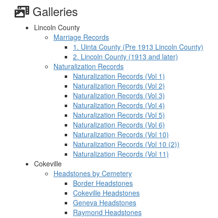
Galleries
Lincoln County
Marriage Records
1. Uinta County (Pre 1913 Lincoln County)
2. Lincoln County (1913 and later)
Naturalization Records
Naturalization Records (Vol 1)
Naturalization Records (Vol 2)
Naturalization Records (Vol 3)
Naturalization Records (Vol 4)
Naturalization Records (Vol 5)
Naturalization Records (Vol 6)
Naturalization Records (Vol 10)
Naturalization Records (Vol 10 (2))
Naturalization Records (Vol 11)
Cokeville
Headstones by Cemetery
Border Headstones
Cokeville Headstones
Geneva Headstones
Raymond Headstones