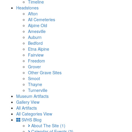
Timeline
Headstones
Afton
All Cemeteries
Alpine Old
Amesville
Auburn
Bedford
Etna Alpine
Fairview
Freedom
Grover
Other Grave Sites
Smoot
Thayne
Turnerville
Museum Artifacts
Gallery View
All Artifacts
All Categories View
SVHS Blog
About The Site
(1)
Calendar of Events
(3)