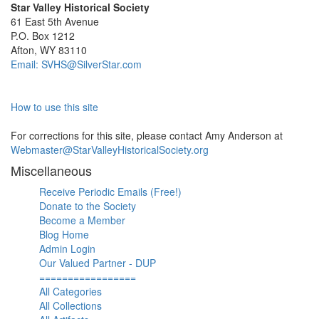
Star Valley Historical Society
61 East 5th Avenue
P.O. Box 1212
Afton, WY 83110
Email: SVHS@SilverStar.com
How to use this site
For corrections for this site, please contact Amy Anderson at
Webmaster@StarValleyHistoricalSociety.org
Miscellaneous
Receive Periodic Emails (Free!)
Donate to the Society
Become a Member
Blog Home
Admin Login
Our Valued Partner - DUP
=================
All Categories
All Collections