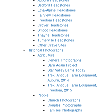
Auburn Headstones
Bedford Headstones
Etna-Alpine Headstones
Fairview Headstones
Freedom Headstones
Grover Headstones
Smoot Headstones
Thayne Headstones
Turnerville Headstones
Other Grave Sites
Historical Photographs
Agriculture
General Photographs
Barn Again Project
Star Valley Barns Today
Trek, Antique Farm Equipment,
Auburn, 2014
Trek, Antique Farm Equipment,
Freedom, 2015
People
Church Photographs
Couples Photographs
Families Photographs