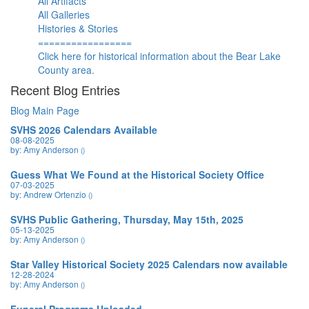
All Artifacts
All Galleries
Histories & Stories
=================
Click here for historical information about the Bear Lake
County area.
Recent Blog Entries
Blog Main Page
SVHS 2026 Calendars Available
08-08-2025
by: Amy Anderson
()
Guess What We Found at the Historical Society Office
07-03-2025
by: Andrew Ortenzio
()
SVHS Public Gathering, Thursday, May 15th, 2025
05-13-2025
by: Amy Anderson
()
Star Valley Historical Society 2025 Calendars now available
12-28-2024
by: Amy Anderson
()