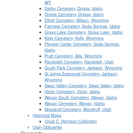
WY
Darby Cemetery, Driggs, Idaho
Driggs Cemetery, Driggs, Idaho
Elliott Cemetery, Wilson, Wyoming
Fairview Cemetery, Soda Springs, Idaho
Grays Lake Cemetery, Grays Lake, Idaho
Kelly Cemetery, Kelly, Wyoming
Pioneer Cedar Cemetery, Soda Springs,
Idaho
Pratt Cemetery, Alta, Wyoming
Randolph Cemetery, Randolph, Utah
South Park Cemetery, Jackson, Wyoming
St Johns Episcopal Cemetery, Jackson,
Wyoming
Swan Valley Cemetery, Swan Valley, Idaho
Victor Cemetery, Victor, Idaho
Wayan South Cemetery, Wayan, Idaho
Wayan Cemetery, Wayan, Idaho
Woodruff Cemetery, Woodruff, Utah
Historical Maps
Orval C. Harrison Collection
Utah Obituaries