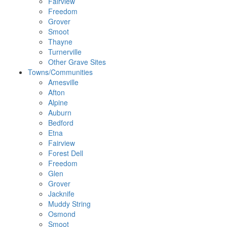
Fairview
Freedom
Grover
Smoot
Thayne
Turnerville
Other Grave Sites
Towns/Communities
Amesville
Afton
Alpine
Auburn
Bedford
Etna
Fairview
Forest Dell
Freedom
Glen
Grover
Jacknife
Muddy String
Osmond
Smoot