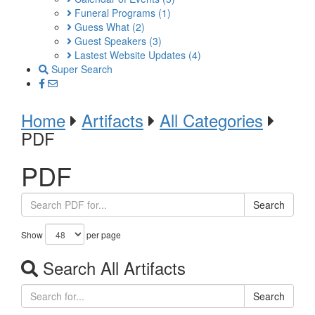
Funeral Programs
(1)
Guess What
(2)
Guest Speakers
(3)
Lastest Website Updates
(4)
Super Search
Home
Artifacts
All Categories
PDF
PDF
Search
Show
per page
Search All Artifacts
Search