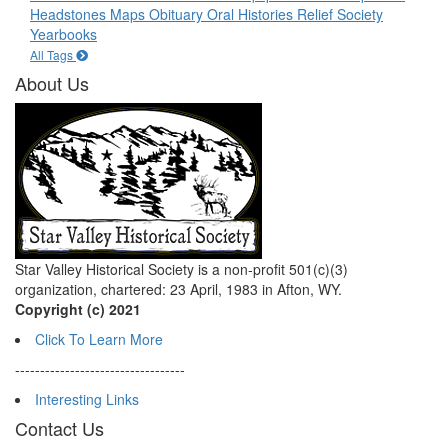
Headstones
Maps
Obituary
Oral Histories
Relief Society
Yearbooks
All Tags
About Us
Star Valley Historical Society is a non-profit 501(c)(3)
organization, chartered: 23 April, 1983 in Afton, WY.
Copyright (c) 2021
Click To Learn More
----------------------------------
Interesting Links
Contact Us