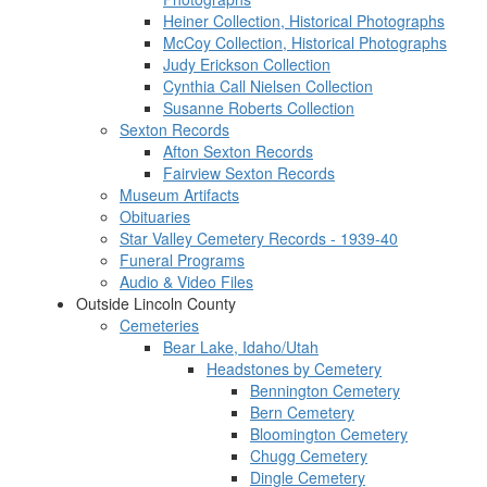
Heiner Collection, Historical Photographs
McCoy Collection, Historical Photographs
Judy Erickson Collection
Cynthia Call Nielsen Collection
Susanne Roberts Collection
Sexton Records
Afton Sexton Records
Fairview Sexton Records
Museum Artifacts
Obituaries
Star Valley Cemetery Records - 1939-40
Funeral Programs
Audio & Video Files
Outside Lincoln County
Cemeteries
Bear Lake, Idaho/Utah
Headstones by Cemetery
Bennington Cemetery
Bern Cemetery
Bloomington Cemetery
Chugg Cemetery
Dingle Cemetery