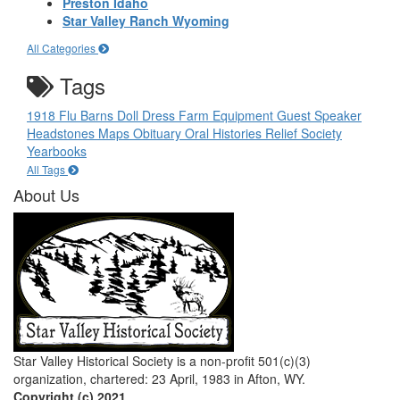
Preston Idaho
Star Valley Ranch Wyoming
All Categories
Tags
1918 Flu
Barns
Doll
Dress
Farm Equipment
Guest Speaker
Headstones
Maps
Obituary
Oral Histories
Relief Society
Yearbooks
All Tags
About Us
Star Valley Historical Society is a non-profit 501(c)(3)
organization, chartered: 23 April, 1983 in Afton, WY.
Copyright (c) 2021