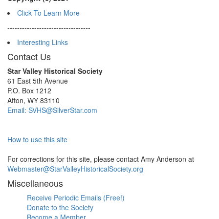
Click To Learn More
----------------------------------
Interesting Links
Contact Us
Star Valley Historical Society
61 East 5th Avenue
P.O. Box 1212
Afton, WY 83110
Email: SVHS@SilverStar.com
How to use this site
For corrections for this site, please contact Amy Anderson at
Webmaster@StarValleyHistoricalSociety.org
Miscellaneous
Receive Periodic Emails (Free!)
Donate to the Society
Become a Member