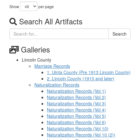
Show
per page
Search All Artifacts
Search
Galleries
Lincoln County
Marriage Records
1. Uinta County (Pre 1913 Lincoln County)
2. Lincoln County (1913 and later)
Naturalization Records
Naturalization Records (Vol 1)
Naturalization Records (Vol 2)
Naturalization Records (Vol 3)
Naturalization Records (Vol 4)
Naturalization Records (Vol 5)
Naturalization Records (Vol 6)
Naturalization Records (Vol 10)
Naturalization Records (Vol 10 (2))