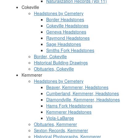
Naturalization Records (Vol 11)
Cokeville
Headstones by Cemetery
Border Headstones
Cokeville Headstones
Geneva Headstones
Raymond Headstones
Sage Headstones
Smiths Fork Headstones
Border, Cokeville
Historical Building Drawings
Obituaries, Cokeville
Kemmerer
Headstones by Cemetery
Beaver, Kemmerer, Headstones
Cumberland, Kemmerer, Headstones
Diamondville, Kemmerer, Headstones
Hams Fork Headstones
Kemmerer Headstones
Viola-LaBarge
Obituaries, Kemmerer
Sexton Records, Kemmerer
Historical Photographs, Kemmerer