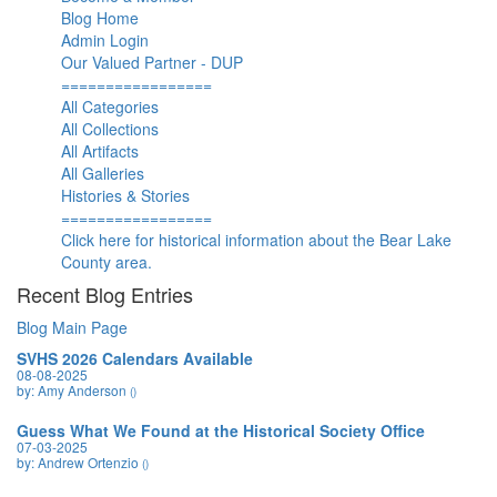
Blog Home
Admin Login
Our Valued Partner - DUP
=================
All Categories
All Collections
All Artifacts
All Galleries
Histories & Stories
=================
Click here for historical information about the Bear Lake
County area.
Recent Blog Entries
Blog Main Page
SVHS 2026 Calendars Available
08-08-2025
by: Amy Anderson
()
Guess What We Found at the Historical Society Office
07-03-2025
by: Andrew Ortenzio
()