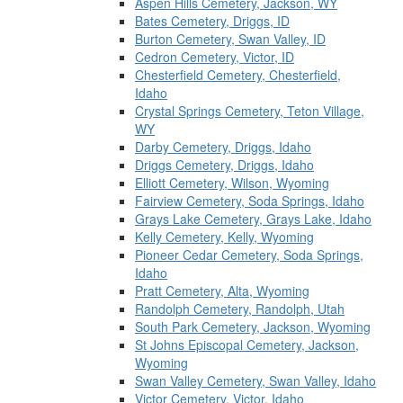
Aspen Hills Cemetery, Jackson, WY
Bates Cemetery, Driggs, ID
Burton Cemetery, Swan Valley, ID
Cedron Cemetery, Victor, ID
Chesterfield Cemetery, Chesterfield,
Idaho
Crystal Springs Cemetery, Teton Village,
WY
Darby Cemetery, Driggs, Idaho
Driggs Cemetery, Driggs, Idaho
Elliott Cemetery, Wilson, Wyoming
Fairview Cemetery, Soda Springs, Idaho
Grays Lake Cemetery, Grays Lake, Idaho
Kelly Cemetery, Kelly, Wyoming
Pioneer Cedar Cemetery, Soda Springs,
Idaho
Pratt Cemetery, Alta, Wyoming
Randolph Cemetery, Randolph, Utah
South Park Cemetery, Jackson, Wyoming
St Johns Episcopal Cemetery, Jackson,
Wyoming
Swan Valley Cemetery, Swan Valley, Idaho
Victor Cemetery, Victor, Idaho