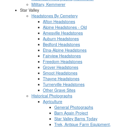
Military, Kemmerer
Star Valley
Headstones By Cemetery
Afton Headstones
Alpine Headstones - Old
Amesville Headstones
Auburn Headstones
Bedford Headstones
Etna-Alpine Headstones
Fairview Headstones
Freedom Headstones
Grover Headstones
Smoot Headstones
Thayne Headstones
Turnerville Headstones
Other Grave Sites
Historical Photographs
Agriculture
General Photographs
Barn Again Project
Star Valley Barns Today
Trek, Antique Farm Equipment,