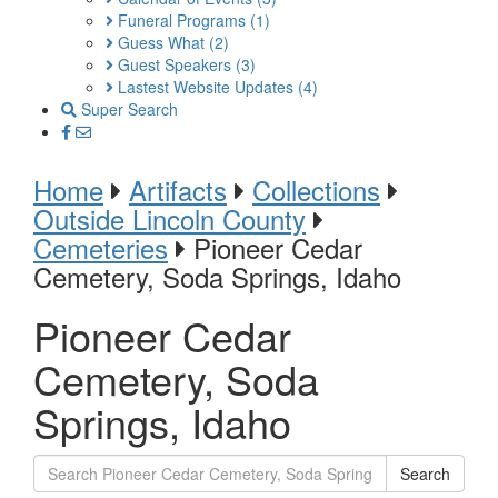
Funeral Programs
(1)
Guess What
(2)
Guest Speakers
(3)
Lastest Website Updates
(4)
Super Search
Home
Artifacts
Collections
Outside Lincoln County
Cemeteries
Pioneer Cedar
Cemetery, Soda Springs, Idaho
Pioneer Cedar
Cemetery, Soda
Springs, Idaho
Search