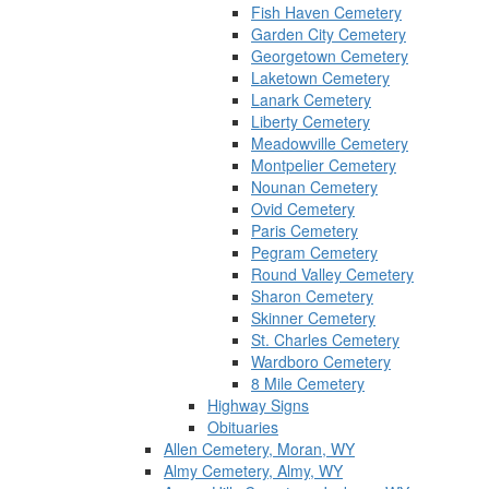
Fish Haven Cemetery
Garden City Cemetery
Georgetown Cemetery
Laketown Cemetery
Lanark Cemetery
Liberty Cemetery
Meadowville Cemetery
Montpelier Cemetery
Nounan Cemetery
Ovid Cemetery
Paris Cemetery
Pegram Cemetery
Round Valley Cemetery
Sharon Cemetery
Skinner Cemetery
St. Charles Cemetery
Wardboro Cemetery
8 Mile Cemetery
Highway Signs
Obituaries
Allen Cemetery, Moran, WY
Almy Cemetery, Almy, WY