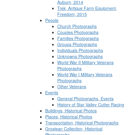
Auburn, 2014
Trek, Antique Farm Equipment,
Freedom, 2015
People
Church Photographs
Couples Photographs
Families Photographs
Groups Photographs
Individuals Photographs
Unknowns Photographs
World War II Military Veterans
Photographs
World War I Military Veterans
Photographs
Other Veterans
Events
General Photographs, Events
History of Star Valley Cutter Racing
Buildings, Historical Photos
Places, Historical Photos
Transportation, Historical Photographs
Grosjean Collection, Historical
Photographs