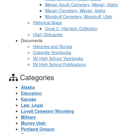
Wayan South Cemetery, Wayan, Idaho
Wayan Cemetery, Wayan, Idaho
Woodruff Cemetery, Woodruff, Utah
Historical Maps
Orval C. Harrison Collection
Utah Obituaries
Documents
Histories and Stories
Cokeville Yearbooks
SV High School Yearbooks
SV High School Publications
Categories
Alaska
Education
Kansas
Law, Legal
Lovell Cemetery Wyoming
Military
Murray Utah
Portland Oregon