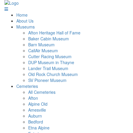
Home
About Us
Museums
Afton Heritage Hall of Fame
Baker Cabin Museum
Barn Museum
CallAir Museum
Cutter Racing Museum
DUP Museum in Thayne
Lander Trail Museum
Old Rock Church Museum
SV Pioneer Museum
Cemeteries
All Cemeteries
Afton
Alpine Old
Amesville
Auburn
Bedford
Etna Alpine