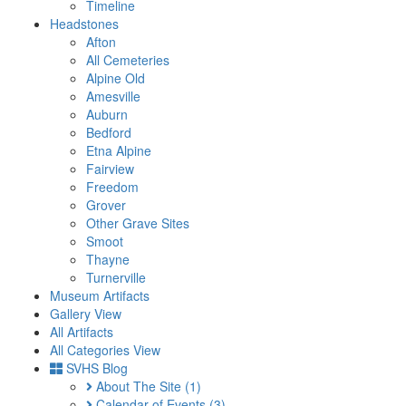
Timeline
Headstones
Afton
All Cemeteries
Alpine Old
Amesville
Auburn
Bedford
Etna Alpine
Fairview
Freedom
Grover
Other Grave Sites
Smoot
Thayne
Turnerville
Museum Artifacts
Gallery View
All Artifacts
All Categories View
SVHS Blog
About The Site
(1)
Calendar of Events
(3)