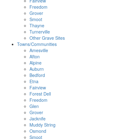
Fairview
Freedom
Grover
Smoot
Thayne
Turnerville
Other Grave Sites
Towns/Communities
Amesville
Afton
Alpine
Auburn
Bedford
Etna
Fairview
Forest Dell
Freedom
Glen
Grover
Jacknife
Muddy String
Osmond
Smoot