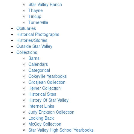
Star Valley Ranch
Thayne
Tincup
Turnerville
Obituaries
Historical Photographs
Histories/Stories
Outside Star Valley
Collections
Barns
Calendars
Categorical
Cokeville Yearbooks
Grosjean Collection
Heiner Collection
Historical Sites
History Of Star Valley
Internet Links
Judy Erickson Collection
Looking Back
McCoy Collection
Star Valley High School Yearbooks