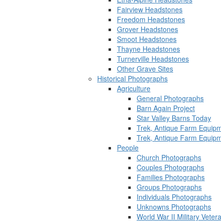
Fairview Headstones
Freedom Headstones
Grover Headstones
Smoot Headstones
Thayne Headstones
Turnerville Headstones
Other Grave Sites
Historical Photographs
Agriculture
General Photographs
Barn Again Project
Star Valley Barns Today
Trek, Antique Farm Equip
Trek, Antique Farm Equip
People
Church Photographs
Couples Photographs
Families Photographs
Groups Photographs
Individuals Photographs
Unknowns Photographs
World War II Military Vete