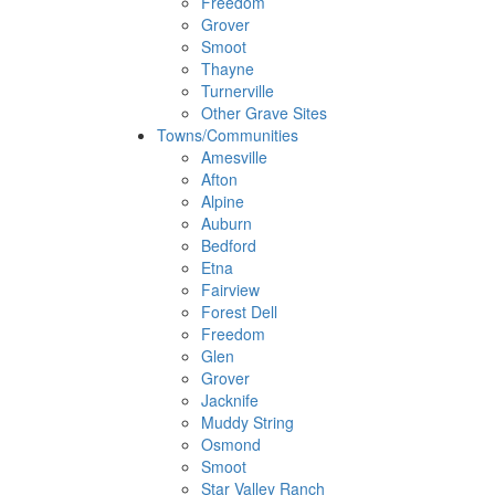
Freedom
Grover
Smoot
Thayne
Turnerville
Other Grave Sites
Towns/Communities
Amesville
Afton
Alpine
Auburn
Bedford
Etna
Fairview
Forest Dell
Freedom
Glen
Grover
Jacknife
Muddy String
Osmond
Smoot
Star Valley Ranch