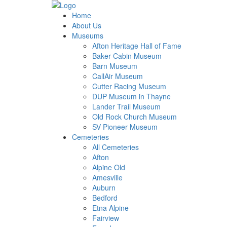
Home
About Us
Museums
Afton Heritage Hall of Fame
Baker Cabin Museum
Barn Museum
CallAir Museum
Cutter Racing Museum
DUP Museum in Thayne
Lander Trail Museum
Old Rock Church Museum
SV Pioneer Museum
Cemeteries
All Cemeteries
Afton
Alpine Old
Amesville
Auburn
Bedford
Etna Alpine
Fairview