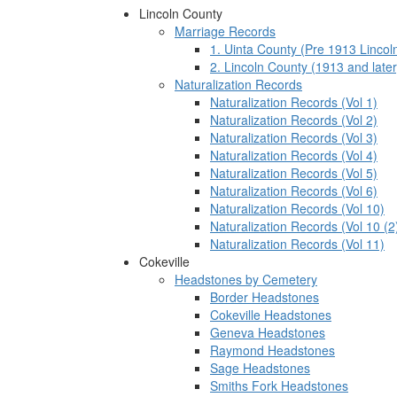
Lincoln County
Marriage Records
1. Uinta County (Pre 1913 Lincol
2. Lincoln County (1913 and later
Naturalization Records
Naturalization Records (Vol 1)
Naturalization Records (Vol 2)
Naturalization Records (Vol 3)
Naturalization Records (Vol 4)
Naturalization Records (Vol 5)
Naturalization Records (Vol 6)
Naturalization Records (Vol 10)
Naturalization Records (Vol 10 (2
Naturalization Records (Vol 11)
Cokeville
Headstones by Cemetery
Border Headstones
Cokeville Headstones
Geneva Headstones
Raymond Headstones
Sage Headstones
Smiths Fork Headstones