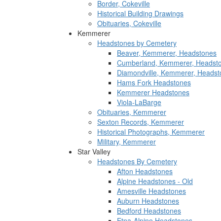
Border, Cokeville
Historical Building Drawings
Obituaries, Cokeville
Kemmerer
Headstones by Cemetery
Beaver, Kemmerer, Headstones
Cumberland, Kemmerer, Headst
Diamondville, Kemmerer, Headst
Hams Fork Headstones
Kemmerer Headstones
Viola-LaBarge
Obituaries, Kemmerer
Sexton Records, Kemmerer
Historical Photographs, Kemmerer
Military, Kemmerer
Star Valley
Headstones By Cemetery
Afton Headstones
Alpine Headstones - Old
Amesville Headstones
Auburn Headstones
Bedford Headstones
Etna-Alpine Headstones