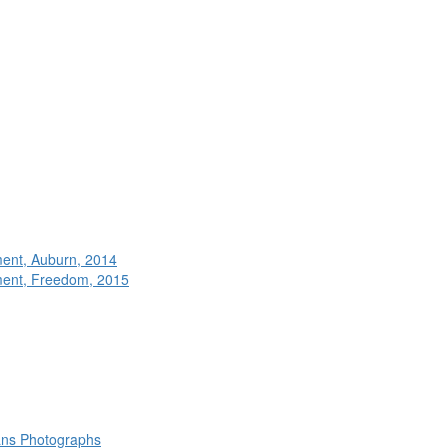
ment, Auburn, 2014
ment, Freedom, 2015
rans Photographs