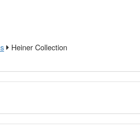
es
Heiner Collection