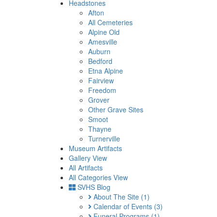
Headstones
Afton
All Cemeteries
Alpine Old
Amesville
Auburn
Bedford
Etna Alpine
Fairview
Freedom
Grover
Other Grave Sites
Smoot
Thayne
Turnerville
Museum Artifacts
Gallery View
All Artifacts
All Categories View
SVHS Blog
About The Site
(1)
Calendar of Events
(3)
Funeral Programs
(1)