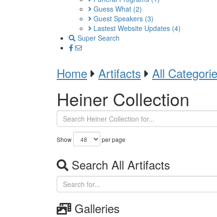
Guess What
(2)
Guest Speakers
(3)
Lastest Website Updates
(4)
Super Search
Home
Artifacts
All Categori
Heiner Collection
Show
per page
Search All Artifacts
Galleries