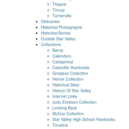
Thayne
Tincup
Turnerville
Obituaries
Historical Photographs
Histories/Stories
Outside Star Valley
Collections
Barns
Calendars
Categorical
Cokeville Yearbooks
Grosjean Collection
Heiner Collection
Historical Sites
History Of Star Valley
Internet Links
Judy Erickson Collection
Looking Back
McCoy Collection
Star Valley High School Yearbooks
Timeline