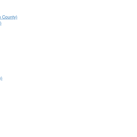
n County)
)
))