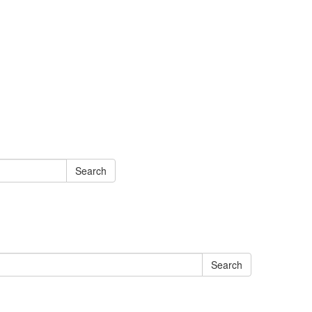
Search
Search