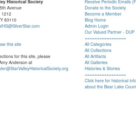
ley Historical Society
Receive Periodic Emails (F
 5th Avenue
Donate to the Society
x 1212
Become a Member
WY 83110
Blog Home
SVHS@SilverStar.com
Admin Login
Our Valued Partner - DUP
=================
se this site
All Categories
All Collections
ctions for this site, please
All Artifacts
 Amy Anderson at
All Galleries
er@StarValleyHistoricalSociety.org
Histories & Stories
=================
Click here for historical in
about the Bear Lake Count