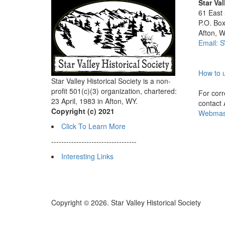
Star Val
61 East
P.O. Bo
Afton, 
Email: 
How to u
Star Valley Historical Society is a non-
profit 501(c)(3) organization, chartered:
For corre
23 April, 1983 in Afton, WY.
contact
Copyright (c) 2021
Webmast
Click To Learn More
----------------------------------
Interesting Links
Copyright © 2026. Star Valley Historical Society