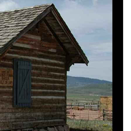
ere common place. The Turners had recently
llow Creek and the shingles probably came
construction methods this house has stood
ed in the NE quadrant of Section 23 about two and a
 west of Etna in 1889. The following year, 1890, the
d moved the house with a six span of horses
location where it stood for the next 102 years.
remarried in 1902 and the the family continued to live
Alonzo sold out. During the next twenty-five years, the