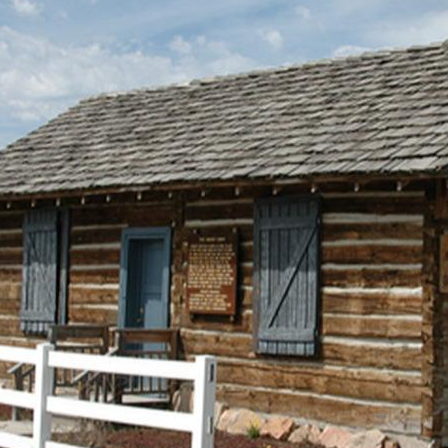
shingled roof. Dirt roofs w
opened a shingle mill on Wi
from there. Because of her 
the test of time.
The house was originally construct
half miles south and a quarter mile
family acquired additional land an
approximately two miles to the new 
Anna Eliza died in 1899 and Alonzo 
in the house until about 1912
when 
following subsequent
owners and families
lived in the house,
although not
necessarily in this
order: Reynold
Robinson, Rob
Erickson, Roy
Keeler, Kenneth
Clinger, Cecil