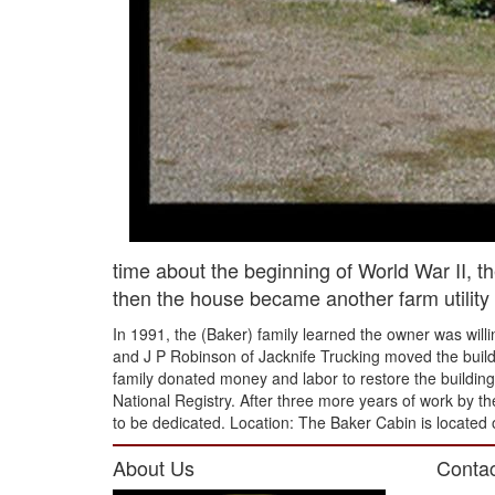
time about the beginning of World War II, t
then the house became another farm utility 
In 1991, the (Baker) family learned the owner was will
and J P Robinson of Jacknife Trucking moved the buildi
family donated money and labor to restore the building t
National Registry. After three more years of work by the
to be dedicated. Location: The Baker Cabin is located 
About Us
Contac