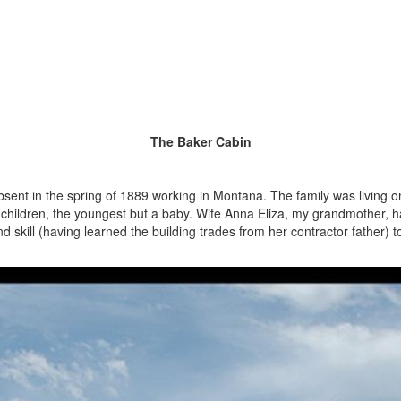
The Baker Cabin
bsent in the spring of 1889 working in Montana. The family was living 
 children, the youngest but a baby. Wife Anna Eliza, my grandmother, h
skill (having learned the building trades from her contractor father) t
She hauled the stone for a foundati
Prater Canyon, and selected
Star Valley Ranch. She care
size and thickness. Uniform p
and ceiling. Note the log con
understanding that this was 