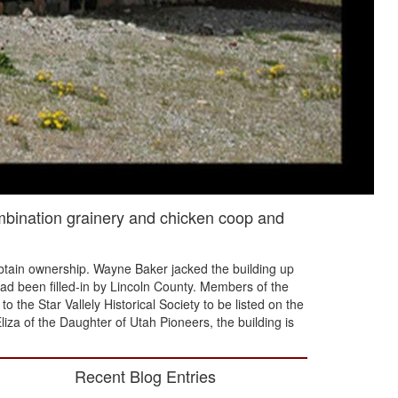
ombination grainery and chicken coop and
 obtain ownership. Wayne Baker jacked the building up
had been filled-in by Lincoln County. Members of the
o the Star Vallely Historical Society to be listed on the
liza of the Daughter of Utah Pioneers, the building is
Recent Blog Entries