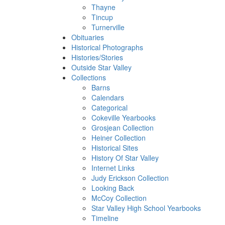
Thayne
Tincup
Turnerville
Obituaries
Historical Photographs
Histories/Stories
Outside Star Valley
Collections
Barns
Calendars
Categorical
Cokeville Yearbooks
Grosjean Collection
Heiner Collection
Historical Sites
History Of Star Valley
Internet Links
Judy Erickson Collection
Looking Back
McCoy Collection
Star Valley High School Yearbooks
Timeline