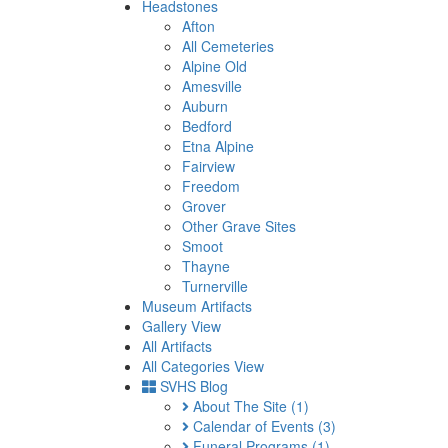
Headstones
Afton
All Cemeteries
Alpine Old
Amesville
Auburn
Bedford
Etna Alpine
Fairview
Freedom
Grover
Other Grave Sites
Smoot
Thayne
Turnerville
Museum Artifacts
Gallery View
All Artifacts
All Categories View
SVHS Blog
About The Site
(1)
Calendar of Events
(3)
Funeral Programs
(1)