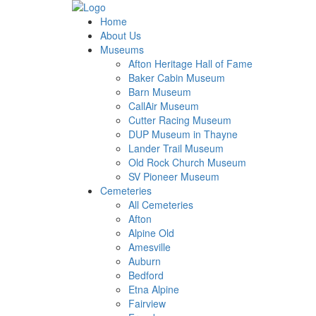
Home
About Us
Museums
Afton Heritage Hall of Fame
Baker Cabin Museum
Barn Museum
CallAir Museum
Cutter Racing Museum
DUP Museum in Thayne
Lander Trail Museum
Old Rock Church Museum
SV Pioneer Museum
Cemeteries
All Cemeteries
Afton
Alpine Old
Amesville
Auburn
Bedford
Etna Alpine
Fairview