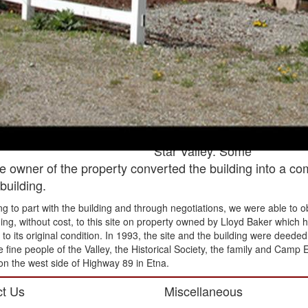
Skinner (twice),
W. Schofield and
Tol Chapman.
Several children
were born in this
house; many are
still living. Some
are still living in
Star Valley. Some
he owner of the property converted the building into a c
building.
ing to part with the building and through negotiations, we were able to
ng, without cost, to this site on property owned by Lloyd Baker which 
o its original condition. In 1993, the site and the building were deeded t
 fine people of the Valley, the Historical Society, the family and Camp E
on the west side of Highway 89 in Etna.
t Us
Miscellaneous