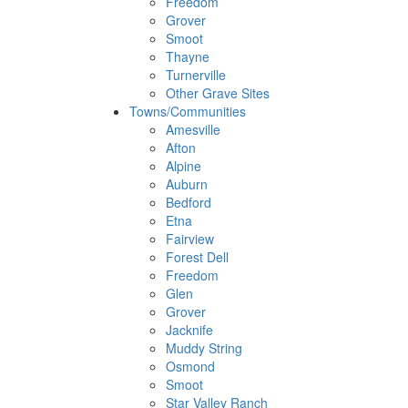
Freedom
Grover
Smoot
Thayne
Turnerville
Other Grave Sites
Towns/Communities
Amesville
Afton
Alpine
Auburn
Bedford
Etna
Fairview
Forest Dell
Freedom
Glen
Grover
Jacknife
Muddy String
Osmond
Smoot
Star Valley Ranch