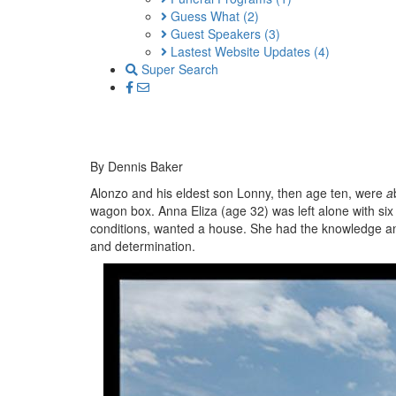
Guess What
(2)
Guest Speakers
(3)
Lastest Website Updates
(4)
Super Search
By Dennis Baker
Alonzo and his eldest son Lonny, then age ten, were
a
wagon box. Anna Eliza (age 32) was left alone with six
conditions, wanted a house. She had the knowledge and 
and determination.