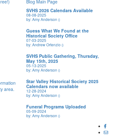
ree!)
Blog Main Page
SVHS 2026 Calendars Available
08-08-2025
by: Amy Anderson
()
Guess What We Found at the
Historical Society Office
07-03-2025
by: Andrew Ortenzio
()
SVHS Public Gathering, Thursday,
May 15th, 2025
05-13-2025
by: Amy Anderson
()
Star Valley Historical Society 2025
formation
Calendars now available
y area.
12-28-2024
by: Amy Anderson
()
Funeral Programs Uploaded
05-09-2024
by: Amy Anderson
()