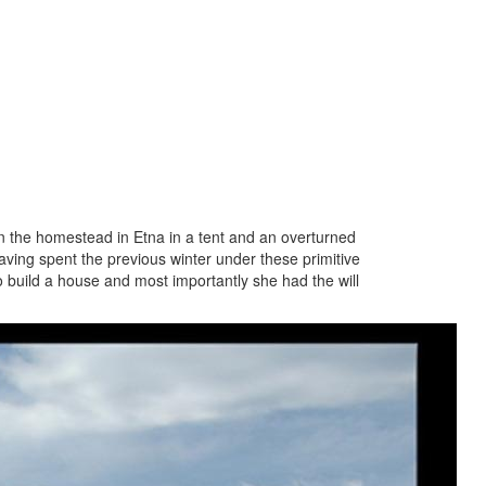
on the homestead in Etna in a tent and an overturned
aving spent the previous winter under these primitive
o build a house and most importantly she had the will
from
on from the east side of the Valley, probably
 the logs from the area what is now the
fully square-hewn the logs to the proper
oles were used for the joists in the floor
nections at the corners. It is our
the first house in the Lower Valley with a