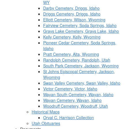
WY
Darby Cemetery, Driggs, Idaho
Driggs Cemetery, Driggs, Idaho
Elliott Cemetery, Wilson, Wyoming
Fairview Cemetery, Soda Springs, Idaho
Grays Lake Cemetery, Grays Lake, Idaho
Kelly Cemetery, Kelly, Wyoming
Pioneer Cedar Cemetery, Soda Springs,
Idaho
Pratt Cemetery, Alta, Wyoming
Randolph Cemetery, Randolph, Utah
South Park Cemetery, Jackson, Wyoming
St Johns Episcopal Cemetery, Jackson,
Wyoming
Swan Valley Cemetery, Swan Valley, Idaho
Victor Cemetery, Victor, Idaho
Wayan South Cemetery, Wayan, Idaho
Wayan Cemetery, Wayan, Idaho
Woodruff Cemetery, Woodruff, Utah
Historical Maps
Orval C. Harrison Collection
Utah Obituaries