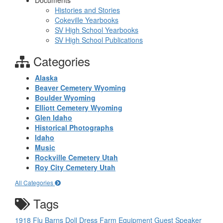
Documents
Histories and Stories
Cokeville Yearbooks
SV High School Yearbooks
SV High School Publications
Categories
Alaska
Beaver Cemetery Wyoming
Boulder Wyoming
Elliott Cemetery Wyoming
Glen Idaho
Historical Photographs
Idaho
Music
Rockville Cemetery Utah
Roy City Cemetery Utah
All Categories
Tags
1918 Flu
Barns
Doll
Dress
Farm Equipment
Guest Speaker