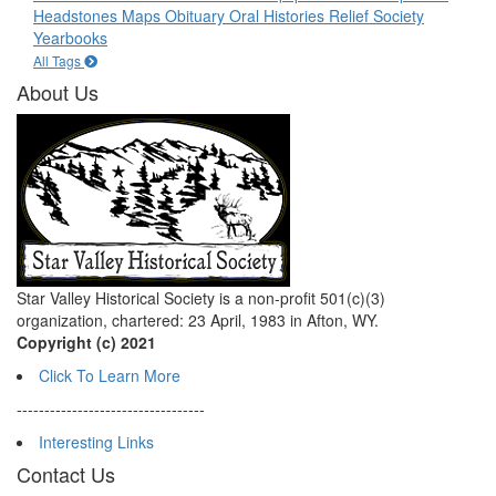
Headstones
Maps
Obituary
Oral Histories
Relief Society
Yearbooks
All Tags
About Us
Star Valley Historical Society is a non-profit 501(c)(3)
organization, chartered: 23 April, 1983 in Afton, WY.
Copyright (c) 2021
Click To Learn More
----------------------------------
Interesting Links
Contact Us