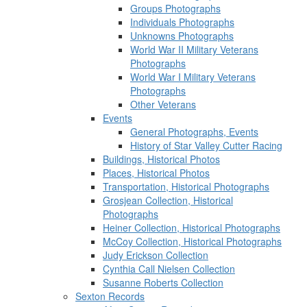
Groups Photographs
Individuals Photographs
Unknowns Photographs
World War II Military Veterans
Photographs
World War I Military Veterans
Photographs
Other Veterans
Events
General Photographs, Events
History of Star Valley Cutter Racing
Buildings, Historical Photos
Places, Historical Photos
Transportation, Historical Photographs
Grosjean Collection, Historical
Photographs
Heiner Collection, Historical Photographs
McCoy Collection, Historical Photographs
Judy Erickson Collection
Cynthia Call Nielsen Collection
Susanne Roberts Collection
Sexton Records