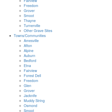
Fairview
Freedom
Grover
Smoot
Thayne
Turnerville
Other Grave Sites
Towns/Communities
Amesville
Afton
Alpine
Auburn
Bedford
Etna
Fairview
Forest Dell
Freedom
Glen
Grover
Jacknife
Muddy String
Osmond
Smoot