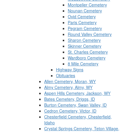
Montpelier Cemetery
Nounan Cemetery
Ovid Cemetery
Paris Cemetery
Pegram Cemetery
Round Valley Cemetery
Sharon Cemetery
Skinner Cemetery
St. Charles Cemetery
Wardboro Cemetery
8 Mile Cemetery
Highway Signs
Obituaries
Allen Cemetery, Moran, WY
Almy Cemetery, Almy, WY
Aspen Hills Cemetery, Jackson, WY
Bates Cemetery, Driggs, ID
Burton Cemetery, Swan Valley, ID
Cedron Cemetery, Victor, ID
Chesterfield Cemetery, Chesterfield,
Idaho
Crystal Springs Cemetery, Teton Village,