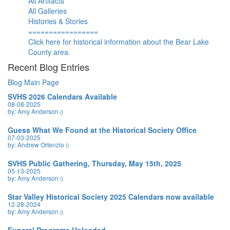
All Artifacts
All Galleries
Histories & Stories
=================
Click here for historical information about the Bear Lake
County area.
Recent Blog Entries
Blog Main Page
SVHS 2026 Calendars Available
08-08-2025
by: Amy Anderson
()
Guess What We Found at the Historical Society Office
07-03-2025
by: Andrew Ortenzio
()
SVHS Public Gathering, Thursday, May 15th, 2025
05-13-2025
by: Amy Anderson
()
Star Valley Historical Society 2025 Calendars now available
12-28-2024
by: Amy Anderson
()