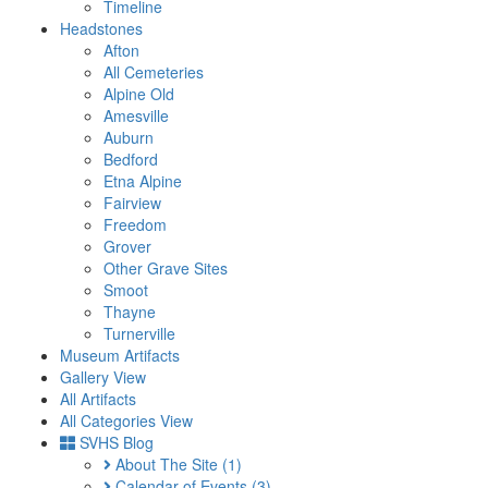
Timeline
Headstones
Afton
All Cemeteries
Alpine Old
Amesville
Auburn
Bedford
Etna Alpine
Fairview
Freedom
Grover
Other Grave Sites
Smoot
Thayne
Turnerville
Museum Artifacts
Gallery View
All Artifacts
All Categories View
SVHS Blog
About The Site
(1)
Calendar of Events
(3)