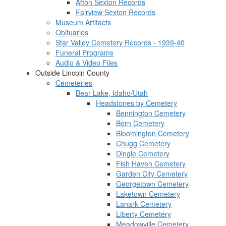
Afton Sexton Records
Fairview Sexton Records
Museum Artifacts
Obituaries
Star Valley Cemetery Records - 1939-40
Funeral Programs
Audio & Video Files
Outside Lincoln County
Cemeteries
Bear Lake, Idaho/Utah
Headstones by Cemetery
Bennington Cemetery
Bern Cemetery
Bloomington Cemetery
Chugg Cemetery
Dingle Cemetery
Fish Haven Cemetery
Garden City Cemetery
Georgetown Cemetery
Laketown Cemetery
Lanark Cemetery
Liberty Cemetery
Meadowville Cemetery