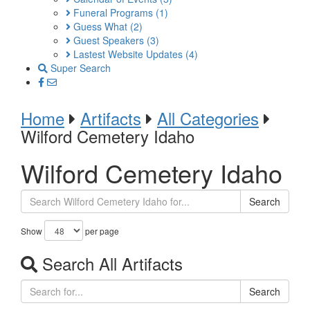
Funeral Programs
(1)
Guess What
(2)
Guest Speakers
(3)
Lastest Website Updates
(4)
Super Search
Home
Artifacts
All Categories
Wilford Cemetery Idaho
Wilford Cemetery Idaho
Search
Show
per page
Search All Artifacts
Search