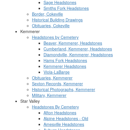
Sage Headstones
Smiths Fork Headstones
Border, Cokeville
Historical Building Drawings
Obituaries, Cokeville
Kemmerer
Headstones by Cemetery
Beaver, Kemmerer, Headstones
Cumberland, Kemmerer, Headstones
Diamondville, Kemmerer, Headstones
Hams Fork Headstones
Kemmerer Headstones
Viola-LaBarge
Obituaries, Kemmerer
Sexton Records, Kemmerer
Historical Photographs, Kemmerer
Military, Kemmerer
Star Valley
Headstones By Cemetery
Afton Headstones
Alpine Headstones - Old
Amesville Headstones