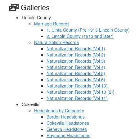
Galleries
Lincoln County
Marriage Records
1. Uinta County (Pre 1913 Lincoln County)
2. Lincoln County (1913 and later)
Naturalization Records
Naturalization Records (Vol 1)
Naturalization Records (Vol 2)
Naturalization Records (Vol 3)
Naturalization Records (Vol 4)
Naturalization Records (Vol 5)
Naturalization Records (Vol 6)
Naturalization Records (Vol 10)
Naturalization Records (Vol 10 (2))
Naturalization Records (Vol 11)
Cokeville
Headstones by Cemetery
Border Headstones
Cokeville Headstones
Geneva Headstones
Raymond Headstones