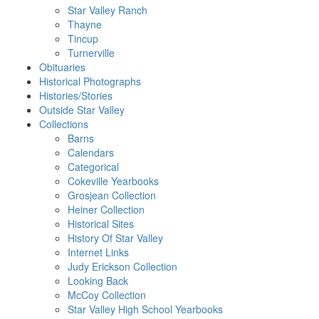
Star Valley Ranch
Thayne
Tincup
Turnerville
Obituaries
Historical Photographs
Histories/Stories
Outside Star Valley
Collections
Barns
Calendars
Categorical
Cokeville Yearbooks
Grosjean Collection
Heiner Collection
Historical Sites
History Of Star Valley
Internet Links
Judy Erickson Collection
Looking Back
McCoy Collection
Star Valley High School Yearbooks