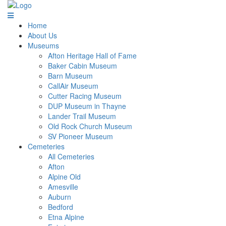
Home
About Us
Museums
Afton Heritage Hall of Fame
Baker Cabin Museum
Barn Museum
CallAir Museum
Cutter Racing Museum
DUP Museum in Thayne
Lander Trail Museum
Old Rock Church Museum
SV Pioneer Museum
Cemeteries
All Cemeteries
Afton
Alpine Old
Amesville
Auburn
Bedford
Etna Alpine