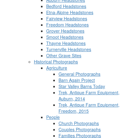
Auburn Headstones
Bedford Headstones
Etna-Alpine Headstones
Fairview Headstones
Freedom Headstones
Grover Headstones
Smoot Headstones
Thayne Headstones
Turnerville Headstones
Other Grave Sites
Historical Photographs
Agriculture
General Photographs
Barn Again Project
Star Valley Barns Today
Trek, Antique Farm Equipment,
Auburn, 2014
Trek, Antique Farm Equipment,
Freedom, 2015
People
Church Photographs
Couples Photographs
Families Photographs