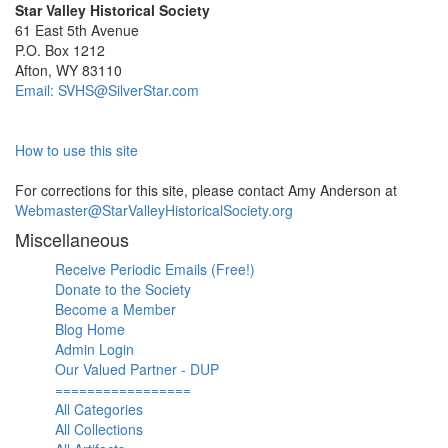
Star Valley Historical Society
61 East 5th Avenue
P.O. Box 1212
Afton, WY 83110
Email: SVHS@SilverStar.com
How to use this site
For corrections for this site, please contact Amy Anderson at
Webmaster@StarValleyHistoricalSociety.org
Miscellaneous
Receive Periodic Emails (Free!)
Donate to the Society
Become a Member
Blog Home
Admin Login
Our Valued Partner - DUP
=================
All Categories
All Collections