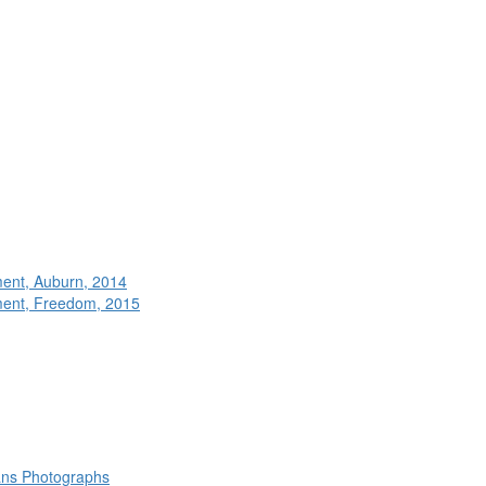
ment, Auburn, 2014
ment, Freedom, 2015
rans Photographs