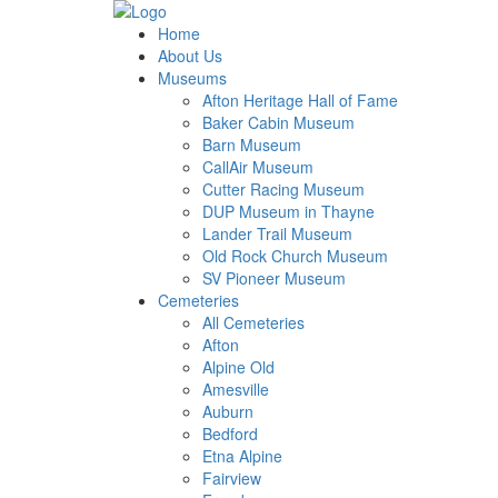
Home
About Us
Museums
Afton Heritage Hall of Fame
Baker Cabin Museum
Barn Museum
CallAir Museum
Cutter Racing Museum
DUP Museum in Thayne
Lander Trail Museum
Old Rock Church Museum
SV Pioneer Museum
Cemeteries
All Cemeteries
Afton
Alpine Old
Amesville
Auburn
Bedford
Etna Alpine
Fairview