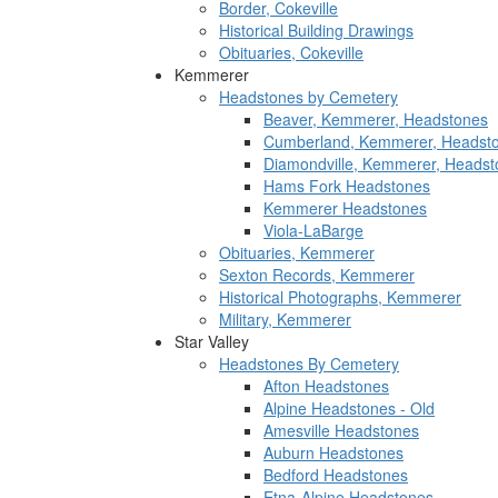
Border, Cokeville
Historical Building Drawings
Obituaries, Cokeville
Kemmerer
Headstones by Cemetery
Beaver, Kemmerer, Headstones
Cumberland, Kemmerer, Headst
Diamondville, Kemmerer, Headst
Hams Fork Headstones
Kemmerer Headstones
Viola-LaBarge
Obituaries, Kemmerer
Sexton Records, Kemmerer
Historical Photographs, Kemmerer
Military, Kemmerer
Star Valley
Headstones By Cemetery
Afton Headstones
Alpine Headstones - Old
Amesville Headstones
Auburn Headstones
Bedford Headstones
Etna-Alpine Headstones