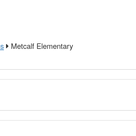
es
Metcalf Elementary