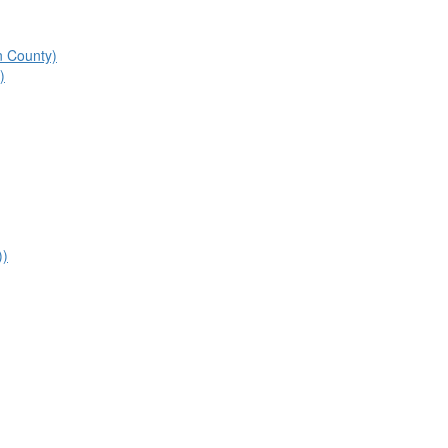
n County)
)
))