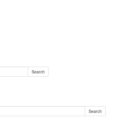
Search
Search