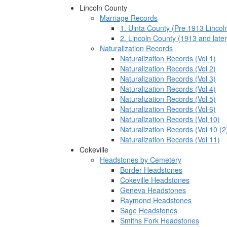
Lincoln County
Marriage Records
1. Uinta County (Pre 1913 Lincol
2. Lincoln County (1913 and later
Naturalization Records
Naturalization Records (Vol 1)
Naturalization Records (Vol 2)
Naturalization Records (Vol 3)
Naturalization Records (Vol 4)
Naturalization Records (Vol 5)
Naturalization Records (Vol 6)
Naturalization Records (Vol 10)
Naturalization Records (Vol 10 (2
Naturalization Records (Vol 11)
Cokeville
Headstones by Cemetery
Border Headstones
Cokeville Headstones
Geneva Headstones
Raymond Headstones
Sage Headstones
Smiths Fork Headstones