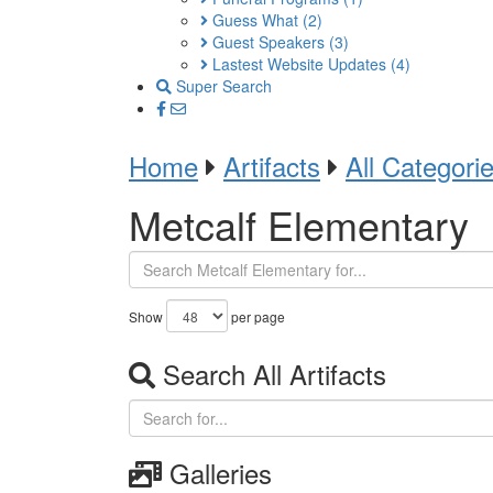
Guess What
(2)
Guest Speakers
(3)
Lastest Website Updates
(4)
Super Search
Home
Artifacts
All Categori
Metcalf Elementary
Show
per page
Search All Artifacts
Galleries