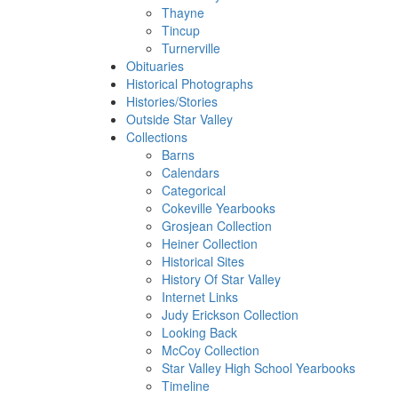
Thayne
Tincup
Turnerville
Obituaries
Historical Photographs
Histories/Stories
Outside Star Valley
Collections
Barns
Calendars
Categorical
Cokeville Yearbooks
Grosjean Collection
Heiner Collection
Historical Sites
History Of Star Valley
Internet Links
Judy Erickson Collection
Looking Back
McCoy Collection
Star Valley High School Yearbooks
Timeline