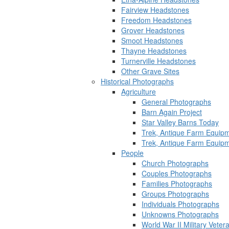
Fairview Headstones
Freedom Headstones
Grover Headstones
Smoot Headstones
Thayne Headstones
Turnerville Headstones
Other Grave Sites
Historical Photographs
Agriculture
General Photographs
Barn Again Project
Star Valley Barns Today
Trek, Antique Farm Equip
Trek, Antique Farm Equip
People
Church Photographs
Couples Photographs
Families Photographs
Groups Photographs
Individuals Photographs
Unknowns Photographs
World War II Military Vete