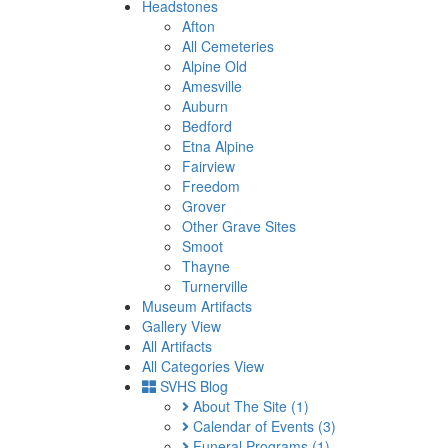
Headstones
Afton
All Cemeteries
Alpine Old
Amesville
Auburn
Bedford
Etna Alpine
Fairview
Freedom
Grover
Other Grave Sites
Smoot
Thayne
Turnerville
Museum Artifacts
Gallery View
All Artifacts
All Categories View
SVHS Blog
About The Site
(1)
Calendar of Events
(3)
Funeral Programs
(1)