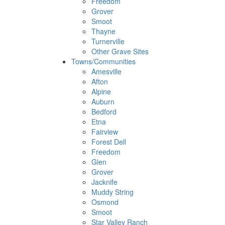
Freedom
Grover
Smoot
Thayne
Turnerville
Other Grave Sites
Towns/Communities
Amesville
Afton
Alpine
Auburn
Bedford
Etna
Fairview
Forest Dell
Freedom
Glen
Grover
Jacknife
Muddy String
Osmond
Smoot
Star Valley Ranch