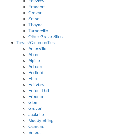
Fairview
Freedom
Grover
Smoot
Thayne
Turnerville
Other Grave Sites
Towns/Communities
Amesville
Afton
Alpine
Auburn
Bedford
Etna
Fairview
Forest Dell
Freedom
Glen
Grover
Jacknife
Muddy String
Osmond
Smoot