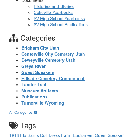
Documents
Histories and Stories
Cokeville Yearbooks
SV High School Yearbooks
SV High School Publications
Categories
Brigham City Utah
Centerville City Cemetery Utah
Deweyville Cemetery Utah
Greys River
Guest Speakers
Hillside Cemetery Connecticut
Lander Trail
Museum Artifacts
Publications
Turnerville Wyoming
All Categories
Tags
1918 Flu
Barns
Doll
Dress
Farm Equipment
Guest Speaker