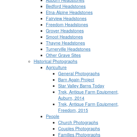
Auburn Headstones
Bedford Headstones
Etna-Alpine Headstones
Fairview Headstones
Freedom Headstones
Grover Headstones
Smoot Headstones
Thayne Headstones
Turnerville Headstones
Other Grave Sites
Historical Photographs
Agriculture
General Photographs
Barn Again Project
Star Valley Barns Today
Trek, Antique Farm Equipment,
Auburn, 2014
Trek, Antique Farm Equipment,
Freedom, 2015
People
Church Photographs
Couples Photographs
Families Photographs