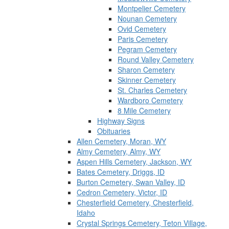
Montpelier Cemetery
Nounan Cemetery
Ovid Cemetery
Paris Cemetery
Pegram Cemetery
Round Valley Cemetery
Sharon Cemetery
Skinner Cemetery
St. Charles Cemetery
Wardboro Cemetery
8 Mile Cemetery
Highway Signs
Obituaries
Allen Cemetery, Moran, WY
Almy Cemetery, Almy, WY
Aspen Hills Cemetery, Jackson, WY
Bates Cemetery, Driggs, ID
Burton Cemetery, Swan Valley, ID
Cedron Cemetery, Victor, ID
Chesterfield Cemetery, Chesterfield,
Idaho
Crystal Springs Cemetery, Teton Village,