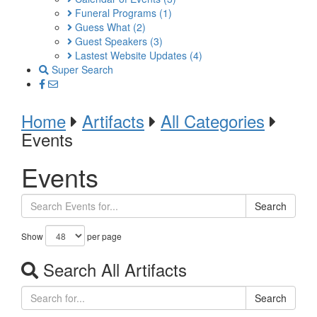
Funeral Programs
(1)
Guess What
(2)
Guest Speakers
(3)
Lastest Website Updates
(4)
Super Search
Home
Artifacts
All Categories
Events
Events
Search
Show
per page
Search All Artifacts
Search