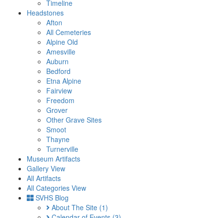
Timeline
Headstones
Afton
All Cemeteries
Alpine Old
Amesville
Auburn
Bedford
Etna Alpine
Fairview
Freedom
Grover
Other Grave Sites
Smoot
Thayne
Turnerville
Museum Artifacts
Gallery View
All Artifacts
All Categories View
SVHS Blog
About The Site
(1)
Calendar of Events
(3)