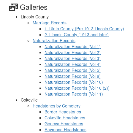
Galleries
Lincoln County
Marriage Records
1. Uinta County (Pre 1913 Lincoln County)
2. Lincoln County (1913 and later)
Naturalization Records
Naturalization Records (Vol 1)
Naturalization Records (Vol 2)
Naturalization Records (Vol 3)
Naturalization Records (Vol 4)
Naturalization Records (Vol 5)
Naturalization Records (Vol 6)
Naturalization Records (Vol 10)
Naturalization Records (Vol 10 (2))
Naturalization Records (Vol 11)
Cokeville
Headstones by Cemetery
Border Headstones
Cokeville Headstones
Geneva Headstones
Raymond Headstones