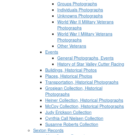
Groups Photographs
Individuals Photographs
Unknowns Photographs
World War II Military Veterans
Photographs
World War I Military Veterans
Photographs
Other Veterans
Events
General Photographs, Events
History of Star Valley Cutter Racing
Buildings, Historical Photos
Places, Historical Photos
Transportation, Historical Photographs
Grosjean Collection, Historical
Photographs
Heiner Collection, Historical Photographs
McCoy Collection, Historical Photographs
Judy Erickson Collection
Cynthia Call Nielsen Collection
Susanne Roberts Collection
Sexton Records