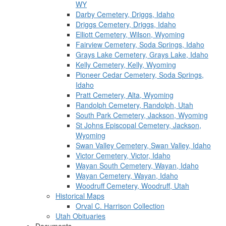
WY
Darby Cemetery, Driggs, Idaho
Driggs Cemetery, Driggs, Idaho
Elliott Cemetery, Wilson, Wyoming
Fairview Cemetery, Soda Springs, Idaho
Grays Lake Cemetery, Grays Lake, Idaho
Kelly Cemetery, Kelly, Wyoming
Pioneer Cedar Cemetery, Soda Springs,
Idaho
Pratt Cemetery, Alta, Wyoming
Randolph Cemetery, Randolph, Utah
South Park Cemetery, Jackson, Wyoming
St Johns Episcopal Cemetery, Jackson,
Wyoming
Swan Valley Cemetery, Swan Valley, Idaho
Victor Cemetery, Victor, Idaho
Wayan South Cemetery, Wayan, Idaho
Wayan Cemetery, Wayan, Idaho
Woodruff Cemetery, Woodruff, Utah
Historical Maps
Orval C. Harrison Collection
Utah Obituaries