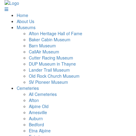
Home
About Us
Museums
Afton Heritage Hall of Fame
Baker Cabin Museum
Barn Museum
CallAir Museum
Cutter Racing Museum
DUP Museum in Thayne
Lander Trail Museum
Old Rock Church Museum
SV Pioneer Museum
Cemeteries
All Cemeteries
Afton
Alpine Old
Amesville
Auburn
Bedford
Etna Alpine