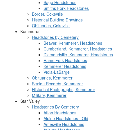
Sage Headstones
Smiths Fork Headstones
Border, Cokeville
Historical Building Drawings
Obituaries, Cokeville
Kemmerer
Headstones by Cemetery
Beaver, Kemmerer, Headstones
Cumberland, Kemmerer, Headstones
Diamondville, Kemmerer, Headstones
Hams Fork Headstones
Kemmerer Headstones
Viola-LaBarge
Obituaries, Kemmerer
Sexton Records, Kemmerer
Historical Photographs, Kemmerer
Military, Kemmerer
Star Valley
Headstones By Cemetery
Afton Headstones
Alpine Headstones - Old
Amesville Headstones