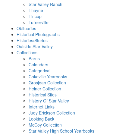
Star Valley Ranch
Thayne
Tincup
Turnerville
Obituaries
Historical Photographs
Histories/Stories
Outside Star Valley
Collections
Barns
Calendars
Categorical
Cokeville Yearbooks
Grosjean Collection
Heiner Collection
Historical Sites
History Of Star Valley
Internet Links
Judy Erickson Collection
Looking Back
McCoy Collection
Star Valley High School Yearbooks