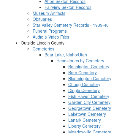
Afton Sexton Records
Fairview Sexton Records
Museum Artifacts
Obituaries
Star Valley Cemetery Records - 1939-40
Funeral Programs
Audio & Video Files
Outside Lincoln County
Cemeteries
Bear Lake, Idaho/Utah
Headstones by Cemetery
Bennington Cemetery
Bern Cemetery
Bloomington Cemetery
Chugg Cemetery
Dingle Cemetery
Fish Haven Cemetery
Garden City Cemetery
Georgetown Cemetery
Laketown Cemetery
Lanark Cemetery
Liberty Cemetery
Meadowville Cemetery