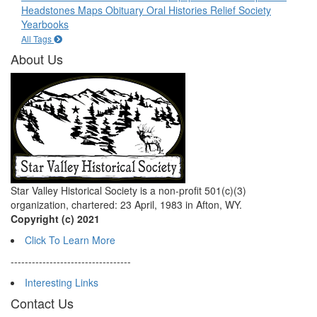
Headstones
Maps
Obituary
Oral Histories
Relief Society
Yearbooks
All Tags
About Us
Star Valley Historical Society is a non-profit 501(c)(3)
organization, chartered: 23 April, 1983 in Afton, WY.
Copyright (c) 2021
Click To Learn More
----------------------------------
Interesting Links
Contact Us