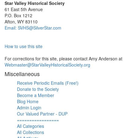
Star Valley Historical Society
61 East 5th Avenue
P.O. Box 1212
Afton, WY 83110
Email: SVHS@SilverStar.com
How to use this site
For corrections for this site, please contact Amy Anderson at
Webmaster@StarValleyHistoricalSociety.org
Miscellaneous
Receive Periodic Emails (Free!)
Donate to the Society
Become a Member
Blog Home
Admin Login
Our Valued Partner - DUP
=================
All Categories
All Collections