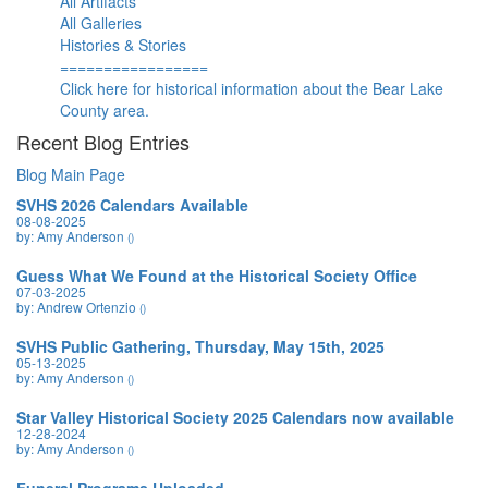
All Artifacts
All Galleries
Histories & Stories
=================
Click here for historical information about the Bear Lake
County area.
Recent Blog Entries
Blog Main Page
SVHS 2026 Calendars Available
08-08-2025
by: Amy Anderson
()
Guess What We Found at the Historical Society Office
07-03-2025
by: Andrew Ortenzio
()
SVHS Public Gathering, Thursday, May 15th, 2025
05-13-2025
by: Amy Anderson
()
Star Valley Historical Society 2025 Calendars now available
12-28-2024
by: Amy Anderson
()