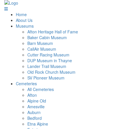
Home
About Us
Museums
Afton Heritage Hall of Fame
Baker Cabin Museum
Barn Museum
CallAir Museum
Cutter Racing Museum
DUP Museum in Thayne
Lander Trail Museum
Old Rock Church Museum
SV Pioneer Museum
Cemeteries
All Cemeteries
Afton
Alpine Old
Amesville
Auburn
Bedford
Etna Alpine