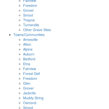
Fairview
Freedom
Grover
Smoot
Thayne
Turnerville
Other Grave Sites
Towns/Communities
Amesville
Afton
Alpine
Auburn
Bedford
Etna
Fairview
Forest Dell
Freedom
Glen
Grover
Jacknife
Muddy String
Osmond
Smoot