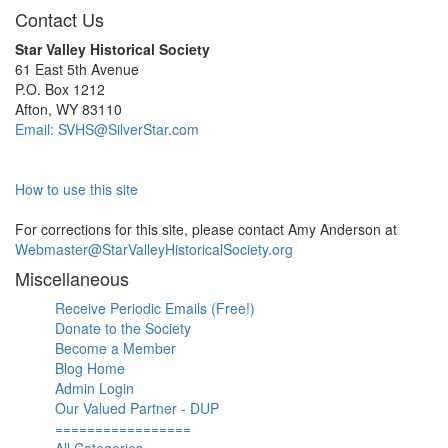
Contact Us
Star Valley Historical Society
61 East 5th Avenue
P.O. Box 1212
Afton, WY 83110
Email: SVHS@SilverStar.com
How to use this site
For corrections for this site, please contact Amy Anderson at
Webmaster@StarValleyHistoricalSociety.org
Miscellaneous
Receive Periodic Emails (Free!)
Donate to the Society
Become a Member
Blog Home
Admin Login
Our Valued Partner - DUP
=================