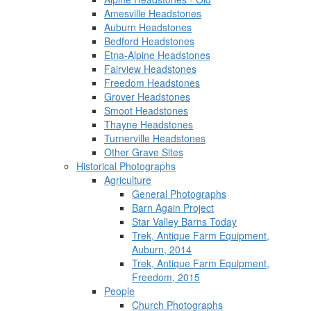
Amesville Headstones
Auburn Headstones
Bedford Headstones
Etna-Alpine Headstones
Fairview Headstones
Freedom Headstones
Grover Headstones
Smoot Headstones
Thayne Headstones
Turnerville Headstones
Other Grave Sites
Historical Photographs
Agriculture
General Photographs
Barn Again Project
Star Valley Barns Today
Trek, Antique Farm Equipment,
Auburn, 2014
Trek, Antique Farm Equipment,
Freedom, 2015
People
Church Photographs