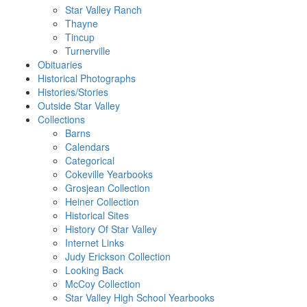
Star Valley Ranch
Thayne
Tincup
Turnerville
Obituaries
Historical Photographs
Histories/Stories
Outside Star Valley
Collections
Barns
Calendars
Categorical
Cokeville Yearbooks
Grosjean Collection
Heiner Collection
Historical Sites
History Of Star Valley
Internet Links
Judy Erickson Collection
Looking Back
McCoy Collection
Star Valley High School Yearbooks