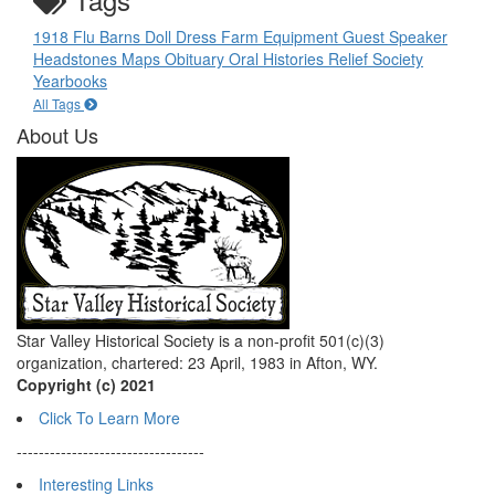
1918 Flu
Barns
Doll
Dress
Farm Equipment
Guest Speaker
Headstones
Maps
Obituary
Oral Histories
Relief Society
Yearbooks
All Tags
About Us
Star Valley Historical Society is a non-profit 501(c)(3)
organization, chartered: 23 April, 1983 in Afton, WY.
Copyright (c) 2021
Click To Learn More
----------------------------------
Interesting Links