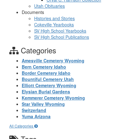
Utah Obituaries
Documents
Histories and Stories
Cokeville Yearbooks
SV High School Yearbooks
SV High School Publications
Categories
Amesville Cemetery Wyoming
Bern Cemetery Idaho
Border Cemetery Idaho
Bountiful Cemetery Utah
Elliott Cemetery Wyoming
Elysian Burial Gardens
Kemmerer Cemetery Wyoming
Star Valley Wyoming
Switzerland
Yuma Arizona
All Categories
Tags