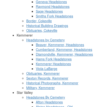
Geneva Headstones
Raymond Headstones
Sage Headstones
Smiths Fork Headstones
Border, Cokeville
Historical Building Drawings
Obituaries, Cokeville
Kemmerer
Headstones by Cemetery
Beaver, Kemmerer, Headstones
Cumberland, Kemmerer, Headstones
Diamondville, Kemmerer, Headstones
Hams Fork Headstones
Kemmerer Headstones
Viola-LaBarge
Obituaries, Kemmerer
Sexton Records, Kemmerer
Historical Photographs, Kemmerer
Military, Kemmerer
Star Valley
Headstones By Cemetery
Afton Headstones
Alpine Headstones - Old