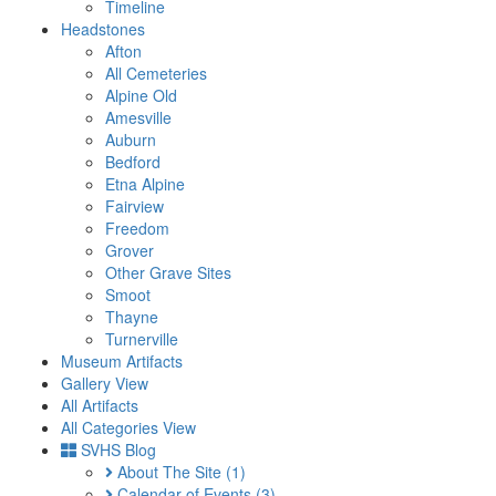
Timeline
Headstones
Afton
All Cemeteries
Alpine Old
Amesville
Auburn
Bedford
Etna Alpine
Fairview
Freedom
Grover
Other Grave Sites
Smoot
Thayne
Turnerville
Museum Artifacts
Gallery View
All Artifacts
All Categories View
SVHS Blog
About The Site
(1)
Calendar of Events
(3)