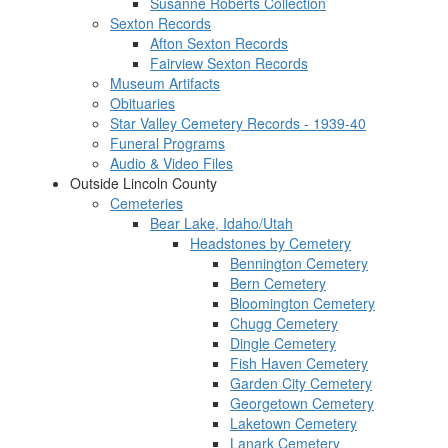
Susanne Roberts Collection
Sexton Records
Afton Sexton Records
Fairview Sexton Records
Museum Artifacts
Obituaries
Star Valley Cemetery Records - 1939-40
Funeral Programs
Audio & Video Files
Outside Lincoln County
Cemeteries
Bear Lake, Idaho/Utah
Headstones by Cemetery
Bennington Cemetery
Bern Cemetery
Bloomington Cemetery
Chugg Cemetery
Dingle Cemetery
Fish Haven Cemetery
Garden City Cemetery
Georgetown Cemetery
Laketown Cemetery
Lanark Cemetery