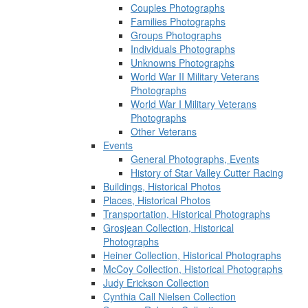
Couples Photographs
Families Photographs
Groups Photographs
Individuals Photographs
Unknowns Photographs
World War II Military Veterans
Photographs
World War I Military Veterans
Photographs
Other Veterans
Events
General Photographs, Events
History of Star Valley Cutter Racing
Buildings, Historical Photos
Places, Historical Photos
Transportation, Historical Photographs
Grosjean Collection, Historical
Photographs
Heiner Collection, Historical Photographs
McCoy Collection, Historical Photographs
Judy Erickson Collection
Cynthia Call Nielsen Collection