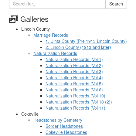
Search
Galleries
Lincoln County
Marriage Records
1. Uinta County (Pre 1913 Lincoln County)
2. Lincoln County (1913 and later)
Naturalization Records
Naturalization Records (Vol 1)
Naturalization Records (Vol 2)
Naturalization Records (Vol 3)
Naturalization Records (Vol 4)
Naturalization Records (Vol 5)
Naturalization Records (Vol 6)
Naturalization Records (Vol 10)
Naturalization Records (Vol 10 (2))
Naturalization Records (Vol 11)
Cokeville
Headstones by Cemetery
Border Headstones
Cokeville Headstones