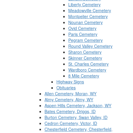
Liberty Cemetery
Meadowville Cemetery
Montpelier Cemetery
Nounan Cemetery
Ovid Cemetery
Paris Cemetery
Pegram Cemetery
Round Valley Cemetery
Sharon Cemetery
Skinner Cemetery
St. Charles Cemetery
Wardboro Cemetery
8 Mile Cemetery
Highway Signs
Obituaries
Allen Cemetery, Moran, WY
Almy Cemetery, Almy, WY
Aspen Hills Cemetery, Jackson, WY
Bates Cemetery, Driggs, ID
Burton Cemetery, Swan Valley, ID
Cedron Cemetery, Victor, ID
Chesterfield Cemetery, Chesterfield,