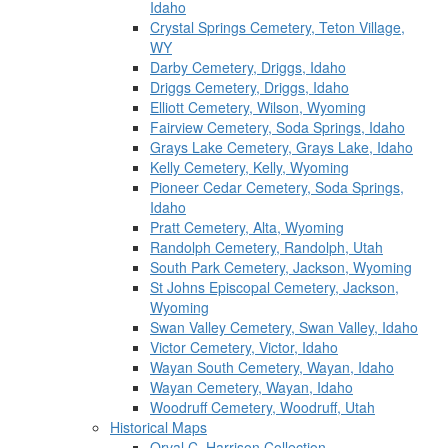
Idaho
Crystal Springs Cemetery, Teton Village,
WY
Darby Cemetery, Driggs, Idaho
Driggs Cemetery, Driggs, Idaho
Elliott Cemetery, Wilson, Wyoming
Fairview Cemetery, Soda Springs, Idaho
Grays Lake Cemetery, Grays Lake, Idaho
Kelly Cemetery, Kelly, Wyoming
Pioneer Cedar Cemetery, Soda Springs,
Idaho
Pratt Cemetery, Alta, Wyoming
Randolph Cemetery, Randolph, Utah
South Park Cemetery, Jackson, Wyoming
St Johns Episcopal Cemetery, Jackson,
Wyoming
Swan Valley Cemetery, Swan Valley, Idaho
Victor Cemetery, Victor, Idaho
Wayan South Cemetery, Wayan, Idaho
Wayan Cemetery, Wayan, Idaho
Woodruff Cemetery, Woodruff, Utah
Historical Maps
Orval C. Harrison Collection