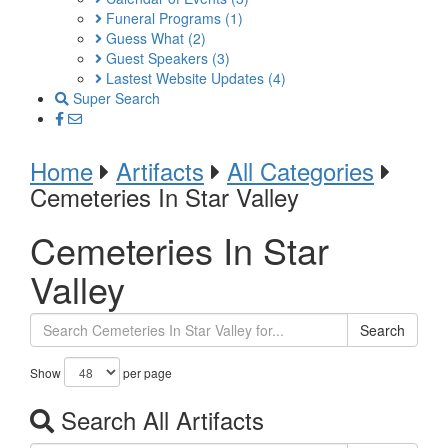
Funeral Programs
(1)
Guess What
(2)
Guest Speakers
(3)
Lastest Website Updates
(4)
Super Search
Home
Artifacts
All Categories
Cemeteries In Star Valley
Cemeteries In Star
Valley
Search
Show
per page
Search All Artifacts