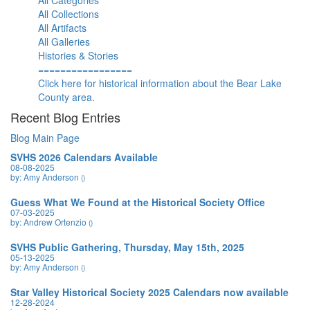
All Categories
All Collections
All Artifacts
All Galleries
Histories & Stories
=================
Click here for historical information about the Bear Lake
County area.
Recent Blog Entries
Blog Main Page
SVHS 2026 Calendars Available
08-08-2025
by: Amy Anderson
()
Guess What We Found at the Historical Society Office
07-03-2025
by: Andrew Ortenzio
()
SVHS Public Gathering, Thursday, May 15th, 2025
05-13-2025
by: Amy Anderson
()
Star Valley Historical Society 2025 Calendars now available
12-28-2024