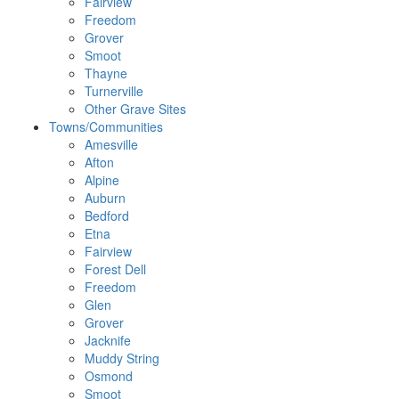
Fairview
Freedom
Grover
Smoot
Thayne
Turnerville
Other Grave Sites
Towns/Communities
Amesville
Afton
Alpine
Auburn
Bedford
Etna
Fairview
Forest Dell
Freedom
Glen
Grover
Jacknife
Muddy String
Osmond
Smoot