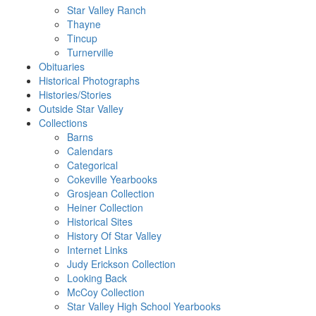
Star Valley Ranch
Thayne
Tincup
Turnerville
Obituaries
Historical Photographs
Histories/Stories
Outside Star Valley
Collections
Barns
Calendars
Categorical
Cokeville Yearbooks
Grosjean Collection
Heiner Collection
Historical Sites
History Of Star Valley
Internet Links
Judy Erickson Collection
Looking Back
McCoy Collection
Star Valley High School Yearbooks