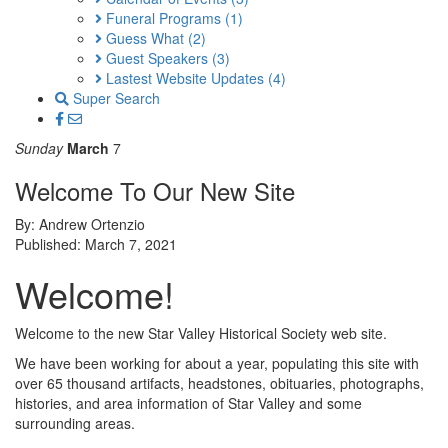
Funeral Programs
(1)
Guess What
(2)
Guest Speakers
(3)
Lastest Website Updates
(4)
Super Search
Sunday
March
7
Welcome To Our New Site
By: Andrew Ortenzio
Published: March 7, 2021
Welcome!
Welcome to the new Star Valley Historical Society web site.
We have been working for about a year, populating this site with
over 65 thousand artifacts, headstones, obituaries, photographs,
histories, and area information of Star Valley and some
surrounding areas.