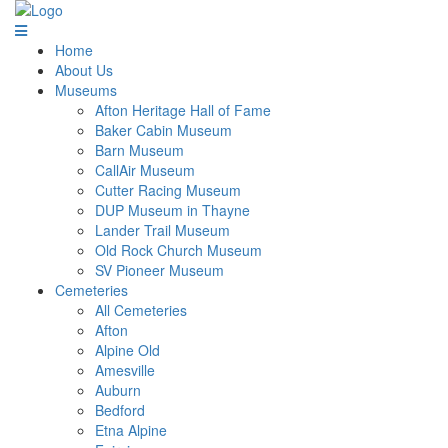
Home
About Us
Museums
Afton Heritage Hall of Fame
Baker Cabin Museum
Barn Museum
CallAir Museum
Cutter Racing Museum
DUP Museum in Thayne
Lander Trail Museum
Old Rock Church Museum
SV Pioneer Museum
Cemeteries
All Cemeteries
Afton
Alpine Old
Amesville
Auburn
Bedford
Etna Alpine