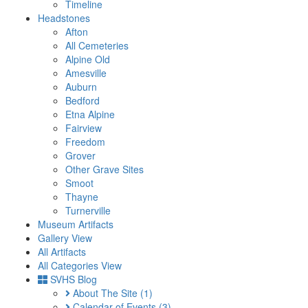
Timeline
Headstones
Afton
All Cemeteries
Alpine Old
Amesville
Auburn
Bedford
Etna Alpine
Fairview
Freedom
Grover
Other Grave Sites
Smoot
Thayne
Turnerville
Museum Artifacts
Gallery View
All Artifacts
All Categories View
SVHS Blog
About The Site
(1)
Calendar of Events
(3)