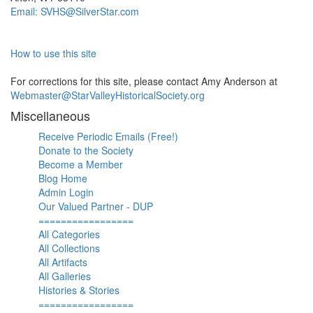
Email: SVHS@SilverStar.com
How to use this site
For corrections for this site, please contact Amy Anderson at
Webmaster@StarValleyHistoricalSociety.org
Miscellaneous
Receive Periodic Emails (Free!)
Donate to the Society
Become a Member
Blog Home
Admin Login
Our Valued Partner - DUP
=================
All Categories
All Collections
All Artifacts
All Galleries
Histories & Stories
=================