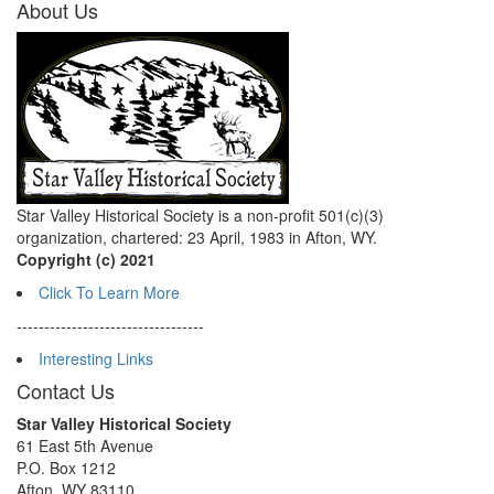
About Us
Star Valley Historical Society is a non-profit 501(c)(3)
organization, chartered: 23 April, 1983 in Afton, WY.
Copyright (c) 2021
Click To Learn More
----------------------------------
Interesting Links
Contact Us
Star Valley Historical Society
61 East 5th Avenue
P.O. Box 1212
Afton, WY 83110