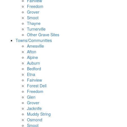
Fairview
Freedom
Grover
Smoot
Thayne
Turnerville
Other Grave Sites
Towns/Communities
Amesville
Afton
Alpine
Auburn
Bedford
Etna
Fairview
Forest Dell
Freedom
Glen
Grover
Jacknife
Muddy String
Osmond
Smoot