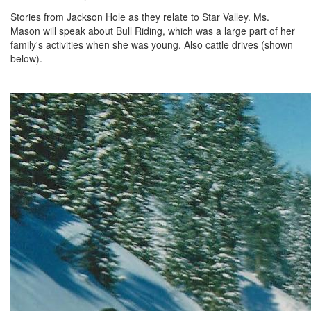
Stories from Jackson Hole as they relate to Star Valley. Ms.
Mason will speak about Bull Riding, which was a large part of her
family's activities when she was young. Also cattle drives (shown
below).