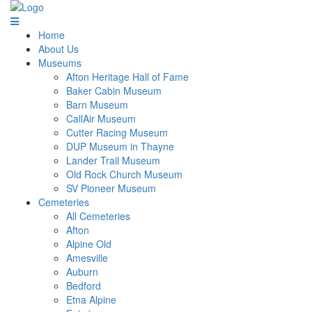
Home
About Us
Museums
Afton Heritage Hall of Fame
Baker Cabin Museum
Barn Museum
CallAir Museum
Cutter Racing Museum
DUP Museum in Thayne
Lander Trail Museum
Old Rock Church Museum
SV Pioneer Museum
Cemeteries
All Cemeteries
Afton
Alpine Old
Amesville
Auburn
Bedford
Etna Alpine