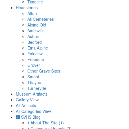
Timeline
Headstones
Afton
All Cemeteries
Alpine Old
Amesville
Auburn
Bedford
Etna Alpine
Fairview
Freedom
Grover
Other Grave Sites
Smoot
Thayne
Turnerville
Museum Artifacts
Gallery View
All Artifacts
All Categories View
SVHS Blog
About The Site
(1)
Calendar of Events
(3)