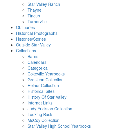
Star Valley Ranch
Thayne
Tincup
Turnerville
Obituaries
Historical Photographs
Histories/Stories
Outside Star Valley
Collections
Barns
Calendars
Categorical
Cokeville Yearbooks
Grosjean Collection
Heiner Collection
Historical Sites
History Of Star Valley
Internet Links
Judy Erickson Collection
Looking Back
McCoy Collection
Star Valley High School Yearbooks