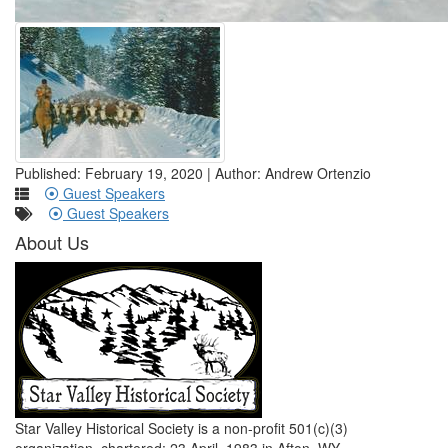
Published: February 19, 2020 | Author: Andrew Ortenzio
Guest Speakers
Guest Speakers
About Us
Star Valley Historical Society is a non-profit 501(c)(3)