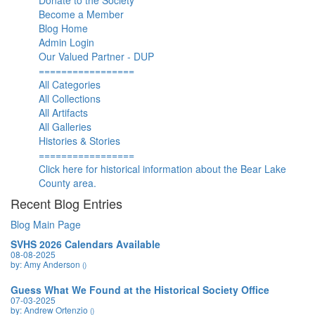
Donate to the Society
Become a Member
Blog Home
Admin Login
Our Valued Partner - DUP
=================
All Categories
All Collections
All Artifacts
All Galleries
Histories & Stories
=================
Click here for historical information about the Bear Lake
County area.
Recent Blog Entries
Blog Main Page
SVHS 2026 Calendars Available
08-08-2025
by: Amy Anderson
()
Guess What We Found at the Historical Society Office
07-03-2025
by: Andrew Ortenzio
()