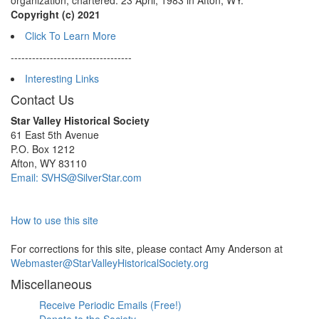
organization, chartered: 23 April, 1983 in Afton, WY.
Copyright (c) 2021
Click To Learn More
----------------------------------
Interesting Links
Contact Us
Star Valley Historical Society
61 East 5th Avenue
P.O. Box 1212
Afton, WY 83110
Email: SVHS@SilverStar.com
How to use this site
For corrections for this site, please contact Amy Anderson at
Webmaster@StarValleyHistoricalSociety.org
Miscellaneous
Receive Periodic Emails (Free!)