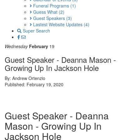
Funeral Programs
(1)
Guess What
(2)
Guest Speakers
(3)
Lastest Website Updates
(4)
Super Search
Wednesday
February
19
Guest Speaker - Deanna Mason -
Growing Up In Jackson Hole
By: Andrew Ortenzio
Published: February 19, 2020
Guest Speaker - Deanna
Mason - Growing Up In
Jackson Hole