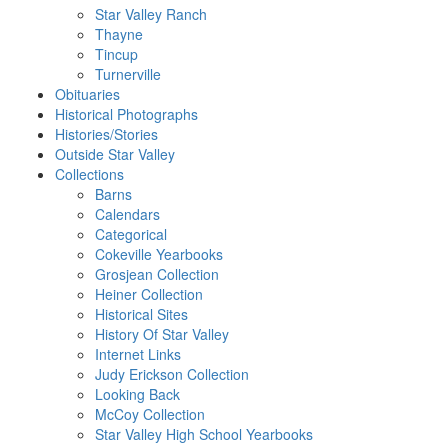
Star Valley Ranch
Thayne
Tincup
Turnerville
Obituaries
Historical Photographs
Histories/Stories
Outside Star Valley
Collections
Barns
Calendars
Categorical
Cokeville Yearbooks
Grosjean Collection
Heiner Collection
Historical Sites
History Of Star Valley
Internet Links
Judy Erickson Collection
Looking Back
McCoy Collection
Star Valley High School Yearbooks