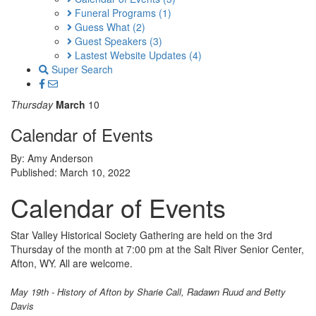
Funeral Programs
(1)
Guess What
(2)
Guest Speakers
(3)
Lastest Website Updates
(4)
Super Search
Thursday
March
10
Calendar of Events
By: Amy Anderson
Published: March 10, 2022
Calendar of Events
Star Valley Historical Society Gathering are held on the 3rd
Thursday of the month at 7:00 pm at the Salt River Senior Center,
Afton, WY. All are welcome.
May 19th - History of Afton by Sharie Call, Radawn Ruud and Betty
Davis