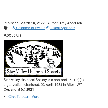
Published: March 10, 2022 | Author: Amy Anderson
Calendar of Events
Guest Speakers
About Us
Star Valley Historical Society is a non-profit 501(c)(3)
organization, chartered: 23 April, 1983 in Afton, WY.
Copyright (c) 2021
Click To Learn More
----------------------------------