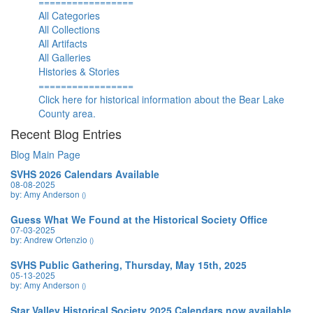
=================
All Categories
All Collections
All Artifacts
All Galleries
Histories & Stories
=================
Click here for historical information about the Bear Lake
County area.
Recent Blog Entries
Blog Main Page
SVHS 2026 Calendars Available
08-08-2025
by: Amy Anderson
()
Guess What We Found at the Historical Society Office
07-03-2025
by: Andrew Ortenzio
()
SVHS Public Gathering, Thursday, May 15th, 2025
05-13-2025
by: Amy Anderson
()
Star Valley Historical Society 2025 Calendars now available