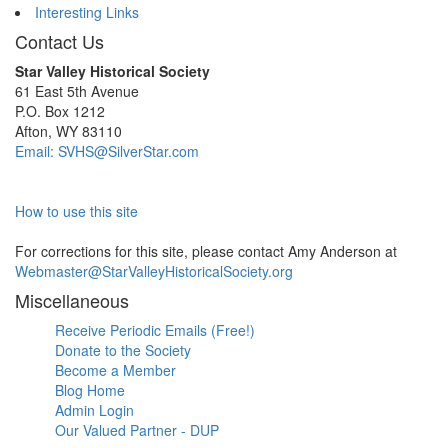
Interesting Links
Contact Us
Star Valley Historical Society
61 East 5th Avenue
P.O. Box 1212
Afton, WY 83110
Email: SVHS@SilverStar.com
How to use this site
For corrections for this site, please contact Amy Anderson at
Webmaster@StarValleyHistoricalSociety.org
Miscellaneous
Receive Periodic Emails (Free!)
Donate to the Society
Become a Member
Blog Home
Admin Login
Our Valued Partner - DUP