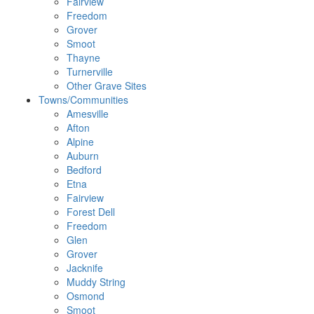
Fairview
Freedom
Grover
Smoot
Thayne
Turnerville
Other Grave Sites
Towns/Communities
Amesville
Afton
Alpine
Auburn
Bedford
Etna
Fairview
Forest Dell
Freedom
Glen
Grover
Jacknife
Muddy String
Osmond
Smoot