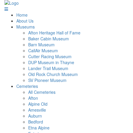
Home
About Us
Museums
Afton Heritage Hall of Fame
Baker Cabin Museum
Barn Museum
CallAir Museum
Cutter Racing Museum
DUP Museum in Thayne
Lander Trail Museum
Old Rock Church Museum
SV Pioneer Museum
Cemeteries
All Cemeteries
Afton
Alpine Old
Amesville
Auburn
Bedford
Etna Alpine