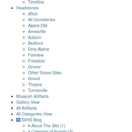
Timeline
Headstones
Afton
All Cemeteries
Alpine Old
Amesville
Auburn
Bedford
Etna Alpine
Fairview
Freedom
Grover
Other Grave Sites
Smoot
Thayne
Turnerville
Museum Artifacts
Gallery View
All Artifacts
All Categories View
SVHS Blog
About The Site
(1)
Calendar of Events
(3)