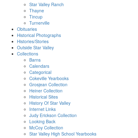
Star Valley Ranch
Thayne
Tincup
Turnerville
Obituaries
Historical Photographs
Histories/Stories
Outside Star Valley
Collections
Barns
Calendars
Categorical
Cokeville Yearbooks
Grosjean Collection
Heiner Collection
Historical Sites
History Of Star Valley
Internet Links
Judy Erickson Collection
Looking Back
McCoy Collection
Star Valley High School Yearbooks