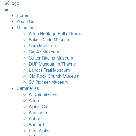
Home
About Us
Museums
Afton Heritage Hall of Fame
Baker Cabin Museum
Barn Museum
CallAir Museum
Cutter Racing Museum
DUP Museum in Thayne
Lander Trail Museum
Old Rock Church Museum
SV Pioneer Museum
Cemeteries
All Cemeteries
Afton
Alpine Old
Amesville
Auburn
Bedford
Etna Alpine