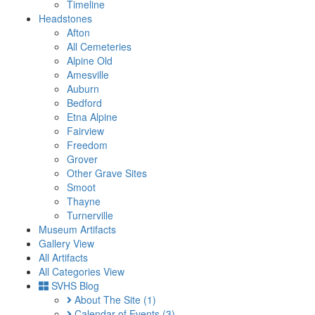
Timeline
Headstones
Afton
All Cemeteries
Alpine Old
Amesville
Auburn
Bedford
Etna Alpine
Fairview
Freedom
Grover
Other Grave Sites
Smoot
Thayne
Turnerville
Museum Artifacts
Gallery View
All Artifacts
All Categories View
SVHS Blog
About The Site
(1)
Calendar of Events
(3)