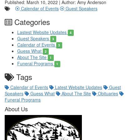
Published: March 10, 2022 | Author: Amy Anderson
Calendar of Events
Guest Speakers
Categories
Lastest Website Updates
4
Guest Speakers
3
Calendar of Events
3
Guess What
2
About The Site
1
Funeral Programs
1
Tags
Calendar of Events
Latest Website Updates
Guest
Speakers
Guess What
About The Site
Obituaries
Funeral Programs
About Us