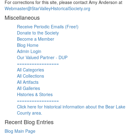
For corrections for this site, please contact Amy Anderson at
Webmaster@StarValleyHistoricalSociety.org
Miscellaneous
Receive Periodic Emails (Free!)
Donate to the Society
Become a Member
Blog Home
Admin Login
Our Valued Partner - DUP
=================
All Categories
All Collections
All Artifacts
All Galleries
Histories & Stories
=================
Click here for historical information about the Bear Lake
County area.
Recent Blog Entries
Blog Main Page