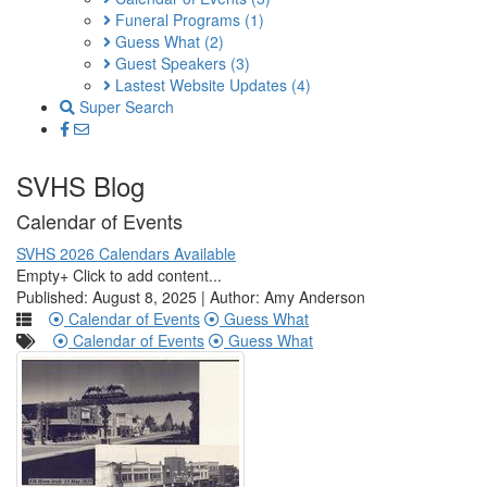
Funeral Programs
(1)
Guess What
(2)
Guest Speakers
(3)
Lastest Website Updates
(4)
Super Search
SVHS Blog
Calendar of Events
SVHS 2026 Calendars Available
Empty+ Click to add content...
Published: August 8, 2025 | Author: Amy Anderson
Calendar of Events
Guess What
Calendar of Events
Guess What