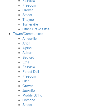
Fairview
Freedom
Grover
Smoot
Thayne
Turnerville
Other Grave Sites
Towns/Communities
Amesville
Afton
Alpine
Auburn
Bedford
Etna
Fairview
Forest Dell
Freedom
Glen
Grover
Jacknife
Muddy String
Osmond
Smoot