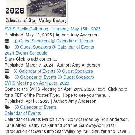
SVHS Public Gathering, Thursday, May 15th, 2025
Published: May 13, 2025 | Author: Amy Anderson
Guest Speakers
Calendar of Events
Guest Speakers
Calendar of Events
2024 Events Schedule
Star+ Click to add content...
Published: March 7, 2024 | Author: Amy Anderson
Calendar of Events
Guest Speakers
Calendar of Events
Guest Speakers
SVHS Meeting on April 20th, 2023
Come to the SVHS Meeting on April 20th, 2023. text. Click here
for a PDF of the Poster/Flyer. Hope to see you there....
Published: April 5, 2023 | Author: Amy Anderson
Calendar of Events
Calendar of Events
Calendar of Events March 17th - Convict Road by Ron Anderson,
Lane Allred, Kathy Walker and Joanne GallowayApril 21st -
Introduction of Swans into Star Valley by Paul Stauffer and Dave...