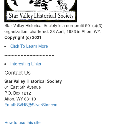
Star Valley Historical Society is a non-profit 501(c)(3)
organization, chartered: 23 April, 1983 in Afton, WY.
Copyright (c) 2021
Click To Learn More
----------------------------------
Interesting Links
Contact Us
Star Valley Historical Society
61 East 5th Avenue
P.O. Box 1212
Afton, WY 83110
Email: SVHS@SilverStar.com
How to use this site