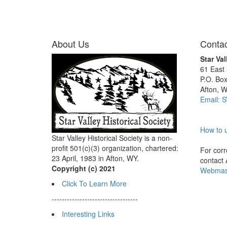
About Us
Contac
Star Val
61 East
P.O. Bo
Afton, 
Email: 
How to u
Star Valley Historical Society is a non-
profit 501(c)(3) organization, chartered:
For corre
23 April, 1983 in Afton, WY.
contact
Copyright (c) 2021
Webmast
Click To Learn More
----------------------------------
Interesting Links