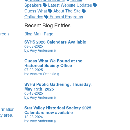
Speakers
Latest Website Updates
Guess What
About The Site
Obituaries
Funeral Programs
Recent Blog Entries
ree!)
Blog Main Page
SVHS 2026 Calendars Available
08-08-2025
by: Amy Anderson
()
Guess What We Found at the
Historical Society Office
07-03-2025
by: Andrew Ortenzio
()
SVHS Public Gathering, Thursday,
May 15th, 2025
05-13-2025
by: Amy Anderson
()
Star Valley Historical Society 2025
formation
Calendars now available
y area.
12-28-2024
by: Amy Anderson
()