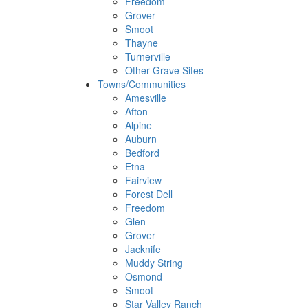
Freedom
Grover
Smoot
Thayne
Turnerville
Other Grave Sites
Towns/Communities
Amesville
Afton
Alpine
Auburn
Bedford
Etna
Fairview
Forest Dell
Freedom
Glen
Grover
Jacknife
Muddy String
Osmond
Smoot
Star Valley Ranch