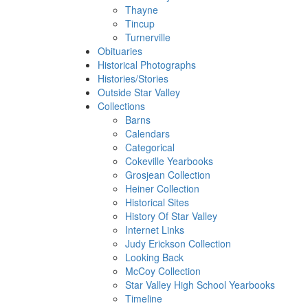
Thayne
Tincup
Turnerville
Obituaries
Historical Photographs
Histories/Stories
Outside Star Valley
Collections
Barns
Calendars
Categorical
Cokeville Yearbooks
Grosjean Collection
Heiner Collection
Historical Sites
History Of Star Valley
Internet Links
Judy Erickson Collection
Looking Back
McCoy Collection
Star Valley High School Yearbooks
Timeline