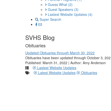
Guess What
(2)
Guest Speakers
(3)
Lastest Website Updates
(4)
Super Search
SVHS Blog
Obituaries
Updated Obituaries through March 30, 2022
Obituaries have been updated through October 3, 2021
Published: March 31, 2022 | Author: Amy Anderson
Lastest Website Updates
Latest Website Updates
Obituaries