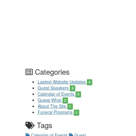
Categories
Lastest Website Updates
4
Guest Speakers
3
Calendar of Events
3
Guess What
2
About The Site
1
Funeral Programs
1
Tags
Calendar of Events
Guest