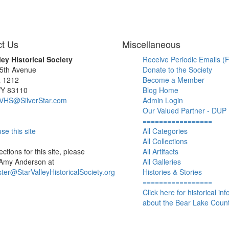
t Us
Miscellaneous
ley Historical Society
Receive Periodic Emails (F
 5th Avenue
Donate to the Society
x 1212
Become a Member
WY 83110
Blog Home
SVHS@SilverStar.com
Admin Login
Our Valued Partner - DUP
=================
se this site
All Categories
All Collections
ctions for this site, please
All Artifacts
 Amy Anderson at
All Galleries
er@StarValleyHistoricalSociety.org
Histories & Stories
=================
Click here for historical in
about the Bear Lake Count