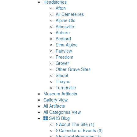
Headstones
Afton
All Cemeteries
Alpine Old
Amesville
Auburn
Bedford
Etna Alpine
Fairview
Freedom
Grover
Other Grave Sites
Smoot
Thayne
Turnerville
Museum Artifacts
Gallery View
All Artifacts
All Categories View
SVHS Blog
About The Site
(1)
Calendar of Events
(3)
Funeral Programs
(1)