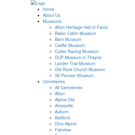
Home
About Us
Museums
Afton Heritage Hall of Fame
Baker Cabin Museum
Barn Museum
CallAir Museum
Cutter Racing Museum
DUP Museum in Thayne
Lander Trail Museum
Old Rock Church Museum
SV Pioneer Museum
Cemeteries
All Cemeteries
Afton
Alpine Old
Amesville
Auburn
Bedford
Etna Alpine
Fairview