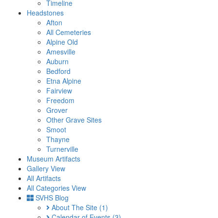
Timeline
Headstones
Afton
All Cemeteries
Alpine Old
Amesville
Auburn
Bedford
Etna Alpine
Fairview
Freedom
Grover
Other Grave Sites
Smoot
Thayne
Turnerville
Museum Artifacts
Gallery View
All Artifacts
All Categories View
SVHS Blog
About The Site
(1)
Calendar of Events
(3)