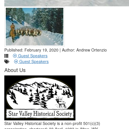
Published: February 19, 2020 | Author: Andrew Ortenzio
Guest Speakers
Guest Speakers
About Us
Star Valley Historical Society is a non-profit 501(c)(3)