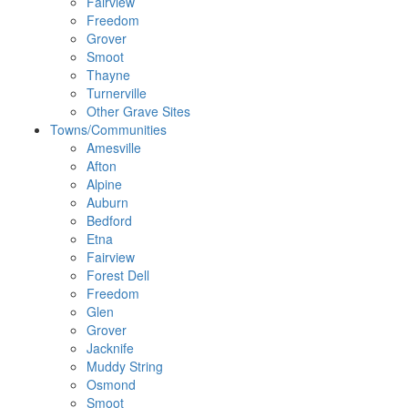
Fairview
Freedom
Grover
Smoot
Thayne
Turnerville
Other Grave Sites
Towns/Communities
Amesville
Afton
Alpine
Auburn
Bedford
Etna
Fairview
Forest Dell
Freedom
Glen
Grover
Jacknife
Muddy String
Osmond
Smoot