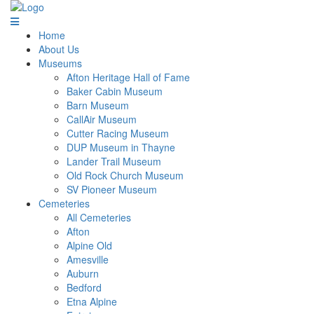
Home
About Us
Museums
Afton Heritage Hall of Fame
Baker Cabin Museum
Barn Museum
CallAir Museum
Cutter Racing Museum
DUP Museum in Thayne
Lander Trail Museum
Old Rock Church Museum
SV Pioneer Museum
Cemeteries
All Cemeteries
Afton
Alpine Old
Amesville
Auburn
Bedford
Etna Alpine