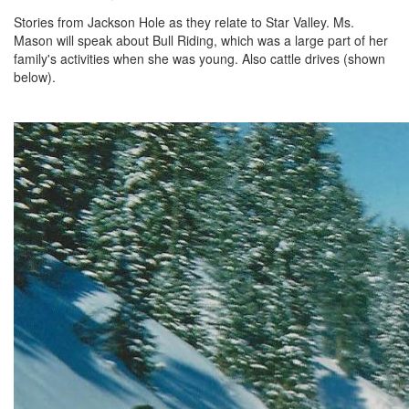
Stories from Jackson Hole as they relate to Star Valley. Ms.
Mason will speak about Bull Riding, which was a large part of her
family's activities when she was young. Also cattle drives (shown
below).