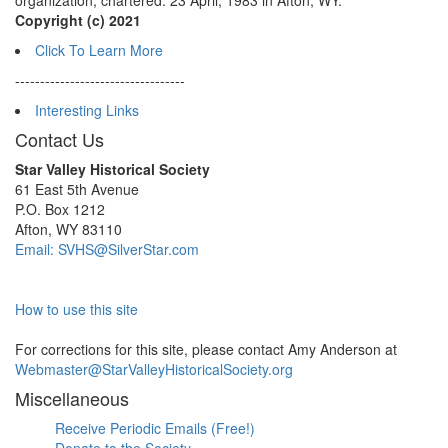
organization, chartered: 23 April, 1983 in Afton, WY.
Copyright (c) 2021
Click To Learn More
----------------------------------
Interesting Links
Contact Us
Star Valley Historical Society
61 East 5th Avenue
P.O. Box 1212
Afton, WY 83110
Email: SVHS@SilverStar.com
How to use this site
For corrections for this site, please contact Amy Anderson at
Webmaster@StarValleyHistoricalSociety.org
Miscellaneous
Receive Periodic Emails (Free!)