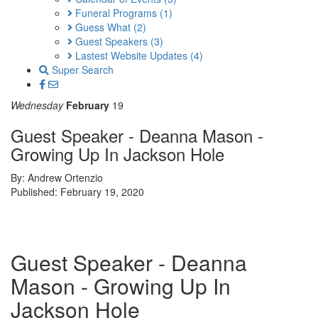
Funeral Programs
(1)
Guess What
(2)
Guest Speakers
(3)
Lastest Website Updates
(4)
Super Search
Wednesday
February
19
Guest Speaker - Deanna Mason -
Growing Up In Jackson Hole
By: Andrew Ortenzio
Published: February 19, 2020
Guest Speaker - Deanna
Mason - Growing Up In
Jackson Hole