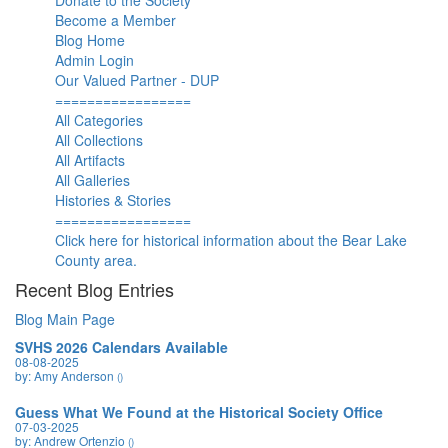
Donate to the Society
Become a Member
Blog Home
Admin Login
Our Valued Partner - DUP
=================
All Categories
All Collections
All Artifacts
All Galleries
Histories & Stories
=================
Click here for historical information about the Bear Lake
County area.
Recent Blog Entries
Blog Main Page
SVHS 2026 Calendars Available
08-08-2025
by: Amy Anderson
()
Guess What We Found at the Historical Society Office
07-03-2025
by: Andrew Ortenzio
()