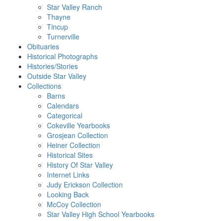
Star Valley Ranch
Thayne
Tincup
Turnerville
Obituaries
Historical Photographs
Histories/Stories
Outside Star Valley
Collections
Barns
Calendars
Categorical
Cokeville Yearbooks
Grosjean Collection
Heiner Collection
Historical Sites
History Of Star Valley
Internet Links
Judy Erickson Collection
Looking Back
McCoy Collection
Star Valley High School Yearbooks